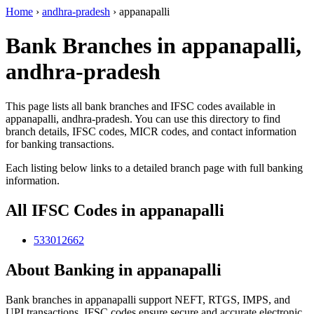
Home
›
andhra-pradesh
›
appanapalli
Bank Branches in appanapalli,
andhra-pradesh
This page lists all bank branches and IFSC codes available in
appanapalli, andhra-pradesh. You can use this directory to find
branch details, IFSC codes, MICR codes, and contact information
for banking transactions.
Each listing below links to a detailed branch page with full banking
information.
All IFSC Codes in appanapalli
533012662
About Banking in appanapalli
Bank branches in appanapalli support NEFT, RTGS, IMPS, and
UPI transactions. IFSC codes ensure secure and accurate electronic