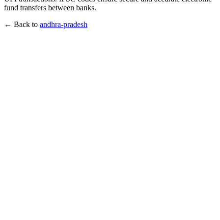
fund transfers between banks.
← Back to
andhra-pradesh