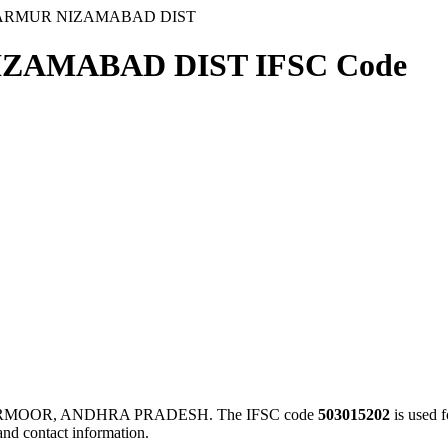
 ARMUR NIZAMABAD DIST
ZAMABAD DIST IFSC Code
ARMOOR, ANDHRA PRADESH. The IFSC code
503015202
is used 
and contact information.