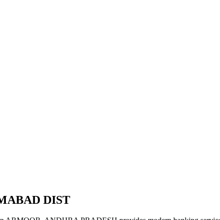
AMABAD DIST