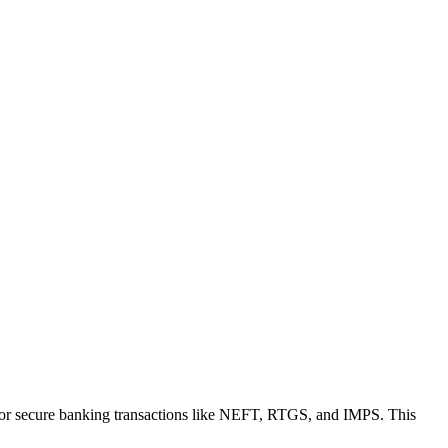
for secure banking transactions like NEFT, RTGS, and IMPS. This