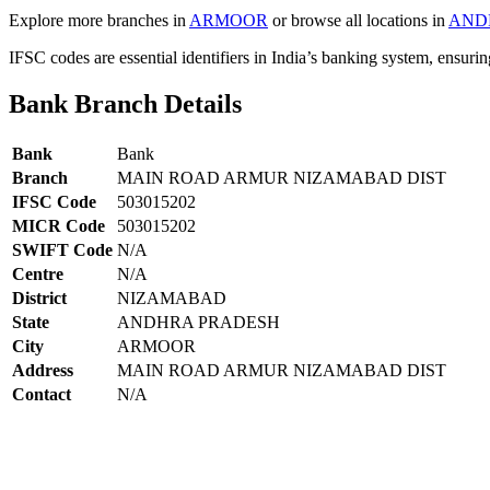
Explore more branches in
ARMOOR
or browse all locations in
AND
IFSC codes are essential identifiers in India’s banking system, ensuri
Bank Branch Details
Bank
Bank
Branch
MAIN ROAD ARMUR NIZAMABAD DIST
IFSC Code
503015202
MICR Code
503015202
SWIFT Code
N/A
Centre
N/A
District
NIZAMABAD
State
ANDHRA PRADESH
City
ARMOOR
Address
MAIN ROAD ARMUR NIZAMABAD DIST
Contact
N/A