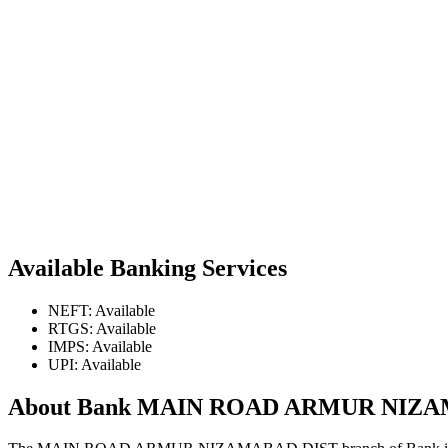
Available Banking Services
NEFT: Available
RTGS: Available
IMPS: Available
UPI: Available
About Bank MAIN ROAD ARMUR NIZ