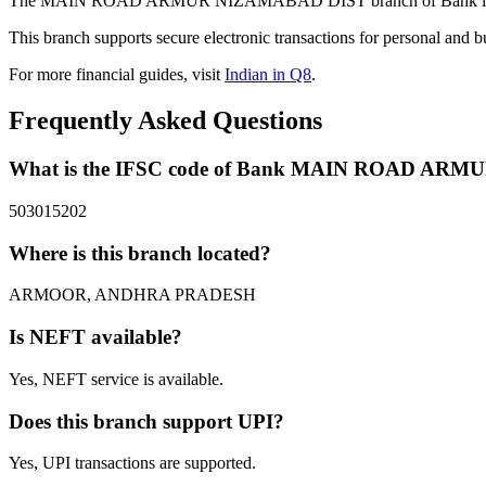
The MAIN ROAD ARMUR NIZAMABAD DIST branch of Bank in ARMO
This branch supports secure electronic transactions for personal and b
For more financial guides, visit
Indian in Q8
.
Frequently Asked Questions
What is the IFSC code of Bank MAIN ROAD AR
503015202
Where is this branch located?
ARMOOR, ANDHRA PRADESH
Is NEFT available?
Yes, NEFT service is available.
Does this branch support UPI?
Yes, UPI transactions are supported.