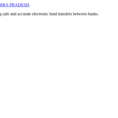
HRA PRADESH
.
ng safe and accurate electronic fund transfers between banks.