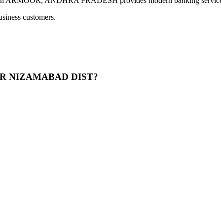
OR, ANDHRA PRADESH provides modern banking services includ
usiness customers.
MUR NIZAMABAD DIST?