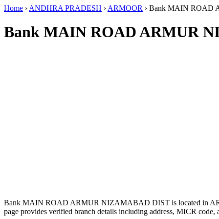
Home
›
ANDHRA PRADESH
›
ARMOOR
›
Bank MAIN ROAD
Bank MAIN ROAD ARMUR NI
Bank MAIN ROAD ARMUR NIZAMABAD DIST is located in 
page provides verified branch details including address, MICR code, 