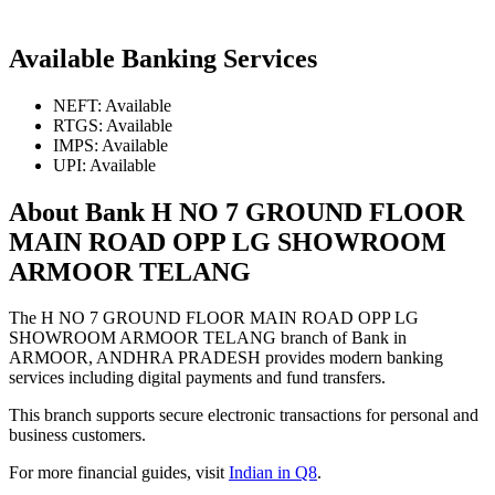
Available Banking Services
NEFT: Available
RTGS: Available
IMPS: Available
UPI: Available
About Bank H NO 7 GROUND FLOOR
MAIN ROAD OPP LG SHOWROOM
ARMOOR TELANG
The H NO 7 GROUND FLOOR MAIN ROAD OPP LG
SHOWROOM ARMOOR TELANG branch of Bank in
ARMOOR, ANDHRA PRADESH provides modern banking
services including digital payments and fund transfers.
This branch supports secure electronic transactions for personal and
business customers.
For more financial guides, visit
Indian in Q8
.