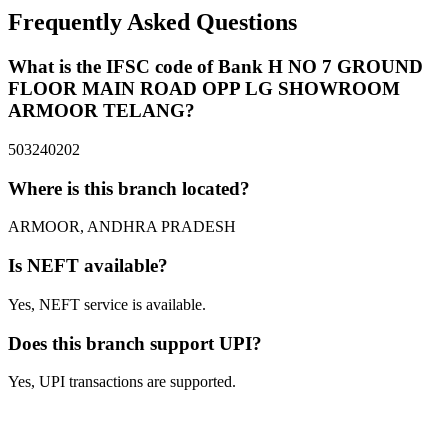
Frequently Asked Questions
What is the IFSC code of Bank H NO 7 GROUND
FLOOR MAIN ROAD OPP LG SHOWROOM
ARMOOR TELANG?
503240202
Where is this branch located?
ARMOOR, ANDHRA PRADESH
Is NEFT available?
Yes, NEFT service is available.
Does this branch support UPI?
Yes, UPI transactions are supported.