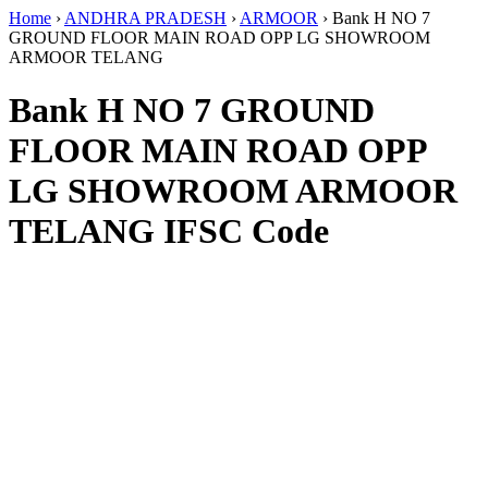
Home
›
ANDHRA PRADESH
›
ARMOOR
›
Bank H NO 7
GROUND FLOOR MAIN ROAD OPP LG SHOWROOM
ARMOOR TELANG
Bank H NO 7 GROUND
FLOOR MAIN ROAD OPP
LG SHOWROOM ARMOOR
TELANG IFSC Code