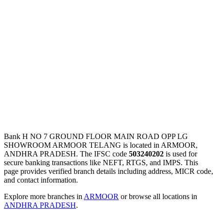
Bank H NO 7 GROUND FLOOR MAIN ROAD OPP LG
SHOWROOM ARMOOR TELANG is located in ARMOOR,
ANDHRA PRADESH. The IFSC code
503240202
is used for
secure banking transactions like NEFT, RTGS, and IMPS. This
page provides verified branch details including address, MICR code,
and contact information.
Explore more branches in
ARMOOR
or browse all locations in
ANDHRA PRADESH
.