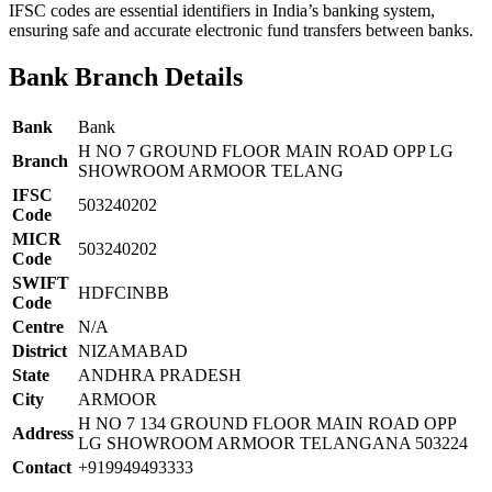
IFSC codes are essential identifiers in India’s banking system,
ensuring safe and accurate electronic fund transfers between banks.
Bank Branch Details
Bank
Bank
H NO 7 GROUND FLOOR MAIN ROAD OPP LG
Branch
SHOWROOM ARMOOR TELANG
IFSC
503240202
Code
MICR
503240202
Code
SWIFT
HDFCINBB
Code
Centre
N/A
District
NIZAMABAD
State
ANDHRA PRADESH
City
ARMOOR
H NO 7 134 GROUND FLOOR MAIN ROAD OPP
Address
LG SHOWROOM ARMOOR TELANGANA 503224
Contact
+919949493333