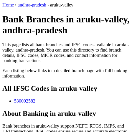
Home
›
andhra-pradesh
›
aruku-valley
Bank Branches in aruku-valley,
andhra-pradesh
This page lists all bank branches and IFSC codes available in aruku-
valley, andhra-pradesh. You can use this directory to find branch
details, IFSC codes, MICR codes, and contact information for
banking transactions.
Each listing below links to a detailed branch page with full banking
information.
All IFSC Codes in aruku-valley
530002582
About Banking in aruku-valley
Bank branches in aruku-valley support NEFT, RTGS, IMPS, and
UPI transactions. IFSC codes ensure secure and accurate electronic