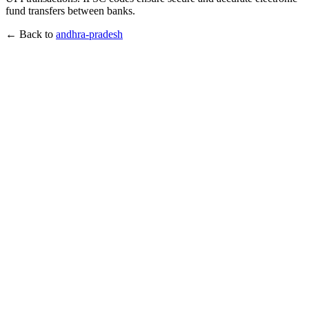
fund transfers between banks.
← Back to
andhra-pradesh