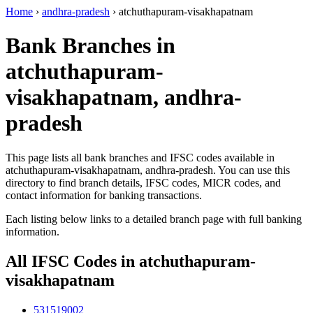
Home
›
andhra-pradesh
›
atchuthapuram-visakhapatnam
Bank Branches in
atchuthapuram-
visakhapatnam, andhra-
pradesh
This page lists all bank branches and IFSC codes available in
atchuthapuram-visakhapatnam, andhra-pradesh. You can use this
directory to find branch details, IFSC codes, MICR codes, and
contact information for banking transactions.
Each listing below links to a detailed branch page with full banking
information.
All IFSC Codes in atchuthapuram-
visakhapatnam
531519002