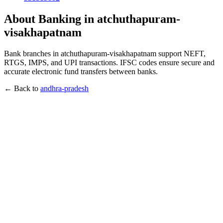
About Banking in atchuthapuram-
visakhapatnam
Bank branches in atchuthapuram-visakhapatnam support NEFT,
RTGS, IMPS, and UPI transactions. IFSC codes ensure secure and
accurate electronic fund transfers between banks.
← Back to
andhra-pradesh