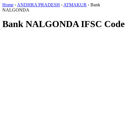
Home
›
ANDHRA PRADESH
›
ATMAKUR
›
Bank
NALGONDA
Bank NALGONDA IFSC Code