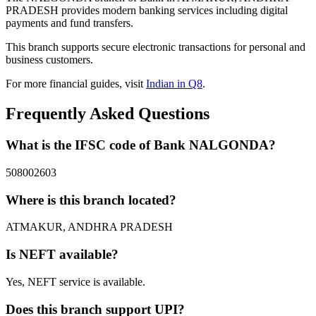
PRADESH provides modern banking services including digital
payments and fund transfers.
This branch supports secure electronic transactions for personal and
business customers.
For more financial guides, visit
Indian in Q8
.
Frequently Asked Questions
What is the IFSC code of Bank NALGONDA?
508002603
Where is this branch located?
ATMAKUR, ANDHRA PRADESH
Is NEFT available?
Yes, NEFT service is available.
Does this branch support UPI?