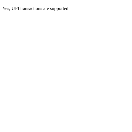
Yes, UPI transactions are supported.