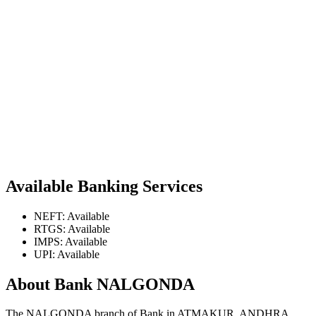
Available Banking Services
NEFT: Available
RTGS: Available
IMPS: Available
UPI: Available
About Bank NALGONDA
The NALGONDA branch of Bank in ATMAKUR, ANDHRA