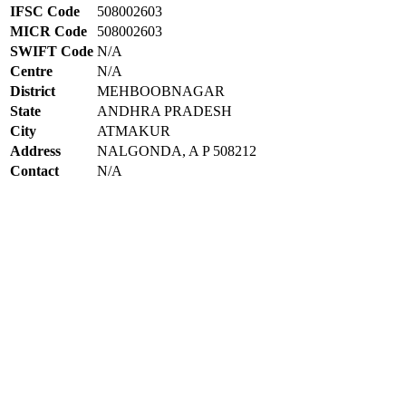
IFSC Code
508002603
MICR Code
508002603
SWIFT Code
N/A
Centre
N/A
District
MEHBOOBNAGAR
State
ANDHRA PRADESH
City
ATMAKUR
Address
NALGONDA, A P 508212
Contact
N/A