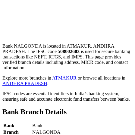
Bank NALGONDA is located in ATMAKUR, ANDHRA
PRADESH. The IFSC code
508002603
is used for secure banking
transactions like NEFT, RTGS, and IMPS. This page provides
verified branch details including address, MICR code, and contact
information.
Explore more branches in
ATMAKUR
or browse all locations in
ANDHRA PRADESH
.
IFSC codes are essential identifiers in India’s banking system,
ensuring safe and accurate electronic fund transfers between banks.
Bank Branch Details
Bank
Bank
Branch
NALGONDA