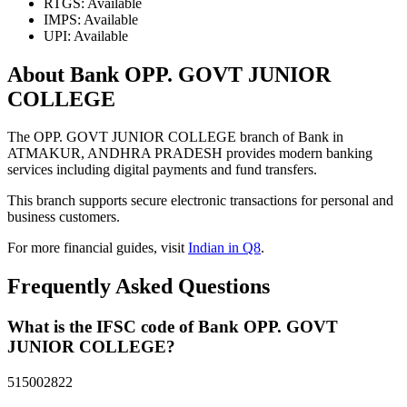
RTGS: Available
IMPS: Available
UPI: Available
About Bank OPP. GOVT JUNIOR
COLLEGE
The OPP. GOVT JUNIOR COLLEGE branch of Bank in
ATMAKUR, ANDHRA PRADESH provides modern banking
services including digital payments and fund transfers.
This branch supports secure electronic transactions for personal and
business customers.
For more financial guides, visit
Indian in Q8
.
Frequently Asked Questions
What is the IFSC code of Bank OPP. GOVT
JUNIOR COLLEGE?
515002822