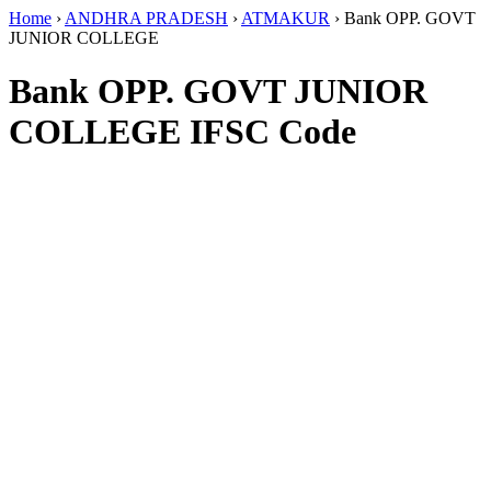
Home
›
ANDHRA PRADESH
›
ATMAKUR
›
Bank OPP. GOVT
JUNIOR COLLEGE
Bank OPP. GOVT JUNIOR
COLLEGE IFSC Code