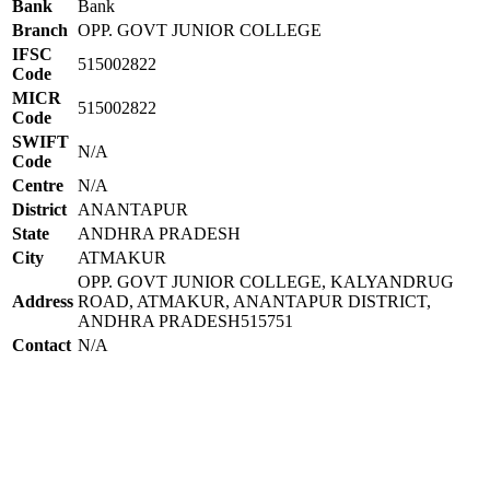
Bank
Bank
Branch
OPP. GOVT JUNIOR COLLEGE
IFSC
515002822
Code
MICR
515002822
Code
SWIFT
N/A
Code
Centre
N/A
District
ANANTAPUR
State
ANDHRA PRADESH
City
ATMAKUR
OPP. GOVT JUNIOR COLLEGE, KALYANDRUG
Address
ROAD, ATMAKUR, ANANTAPUR DISTRICT,
ANDHRA PRADESH515751
Contact
N/A