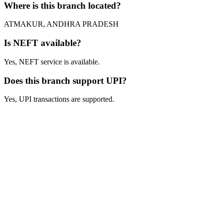
Where is this branch located?
ATMAKUR, ANDHRA PRADESH
Is NEFT available?
Yes, NEFT service is available.
Does this branch support UPI?
Yes, UPI transactions are supported.