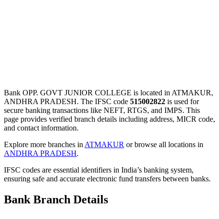
Bank OPP. GOVT JUNIOR COLLEGE is located in ATMAKUR,
ANDHRA PRADESH. The IFSC code
515002822
is used for
secure banking transactions like NEFT, RTGS, and IMPS. This
page provides verified branch details including address, MICR code,
and contact information.
Explore more branches in
ATMAKUR
or browse all locations in
ANDHRA PRADESH
.
IFSC codes are essential identifiers in India’s banking system,
ensuring safe and accurate electronic fund transfers between banks.
Bank Branch Details