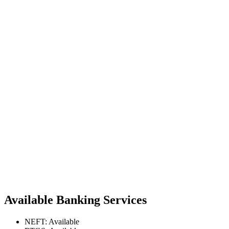
Available Banking Services
NEFT: Available