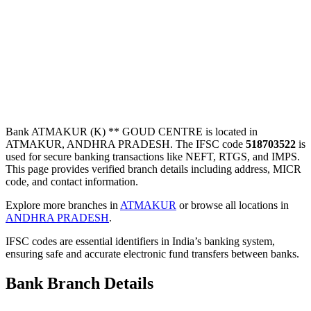
Bank ATMAKUR (K) ** GOUD CENTRE is located in
ATMAKUR, ANDHRA PRADESH. The IFSC code
518703522
is
used for secure banking transactions like NEFT, RTGS, and IMPS.
This page provides verified branch details including address, MICR
code, and contact information.
Explore more branches in
ATMAKUR
or browse all locations in
ANDHRA PRADESH
.
IFSC codes are essential identifiers in India’s banking system,
ensuring safe and accurate electronic fund transfers between banks.
Bank Branch Details