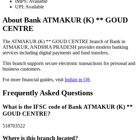
IMPS: Available
UPI: Available
About Bank ATMAKUR (K) ** GOUD
CENTRE
The ATMAKUR (K) ** GOUD CENTRE branch of Bank in
ATMAKUR, ANDHRA PRADESH provides modern banking
services including digital payments and fund transfers.
This branch supports secure electronic transactions for personal and
business customers.
For more financial guides, visit
Indian in Q8
.
Frequently Asked Questions
What is the IFSC code of Bank ATMAKUR (K) **
GOUD CENTRE?
518703522
Where is this branch located?