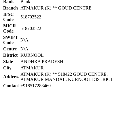
Bank
Bank
Branch
ATMAKUR (K) ** GOUD CENTRE
IFSC
518703522
Code
MICR
518703522
Code
SWIFT
N/A
Code
Centre
N/A
District
KURNOOL
State
ANDHRA PRADESH
City
ATMAKUR
ATMAKUR (K) ** 518422 GOUD CENTRE,
Address
ATMAKUR MANDAL, KURNOOL DISTRICT
Contact
+918517283460