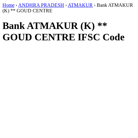
Home
›
ANDHRA PRADESH
›
ATMAKUR
›
Bank ATMAKUR
(K) ** GOUD CENTRE
Bank ATMAKUR (K) **
GOUD CENTRE IFSC Code