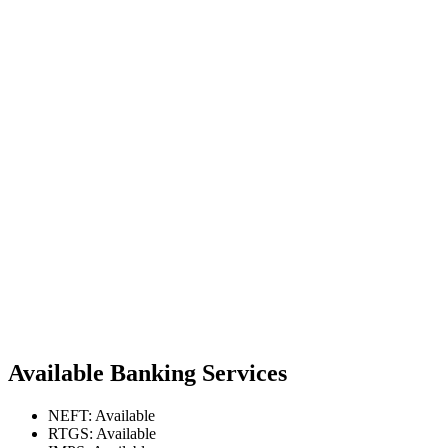
Available Banking Services
NEFT: Available
RTGS: Available