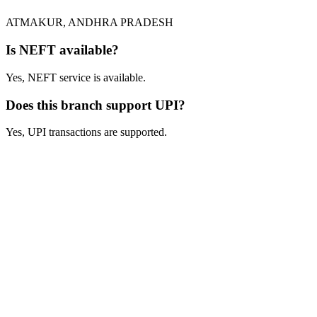
ATMAKUR, ANDHRA PRADESH
Is NEFT available?
Yes, NEFT service is available.
Does this branch support UPI?
Yes, UPI transactions are supported.