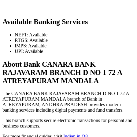
Available Banking Services
NEFT: Available
RTGS: Available
IMPS: Available
UPI: Available
About Bank CANARA BANK
RAJAVARAM BRANCH D NO 1 72 A
ATREYAPURAM MANDALA
The CANARA BANK RAJAVARAM BRANCH D NO 1 72 A
ATREYAPURAM MANDALA branch of Bank in
ATREYAPURAM, ANDHRA PRADESH provides modern
banking services including digital payments and fund transfers.
This branch supports secure electronic transactions for personal and
business customers.
For more financial guides, visit
Indian in Q8
.