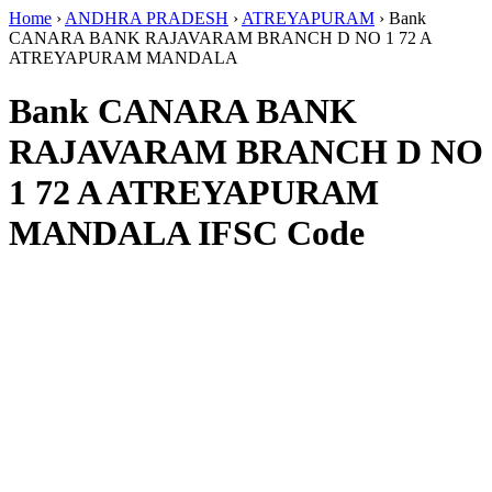
Home
›
ANDHRA PRADESH
›
ATREYAPURAM
›
Bank
CANARA BANK RAJAVARAM BRANCH D NO 1 72 A
ATREYAPURAM MANDALA
Bank CANARA BANK
RAJAVARAM BRANCH D NO
1 72 A ATREYAPURAM
MANDALA IFSC Code