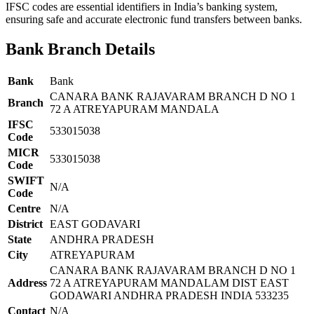
IFSC codes are essential identifiers in India’s banking system,
ensuring safe and accurate electronic fund transfers between banks.
Bank Branch Details
Bank
Bank
CANARA BANK RAJAVARAM BRANCH D NO 1
Branch
72 A ATREYAPURAM MANDALA
IFSC
533015038
Code
MICR
533015038
Code
SWIFT
N/A
Code
Centre
N/A
District
EAST GODAVARI
State
ANDHRA PRADESH
City
ATREYAPURAM
CANARA BANK RAJAVARAM BRANCH D NO 1
Address
72 A ATREYAPURAM MANDALAM DIST EAST
GODAWARI ANDHRA PRADESH INDIA 533235
Contact
N/A