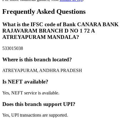
Frequently Asked Questions
What is the IFSC code of Bank CANARA BANK
RAJAVARAM BRANCH D NO 1 72 A
ATREYAPURAM MANDALA?
533015038
Where is this branch located?
ATREYAPURAM, ANDHRA PRADESH
Is NEFT available?
Yes, NEFT service is available.
Does this branch support UPI?
Yes, UPI transactions are supported.