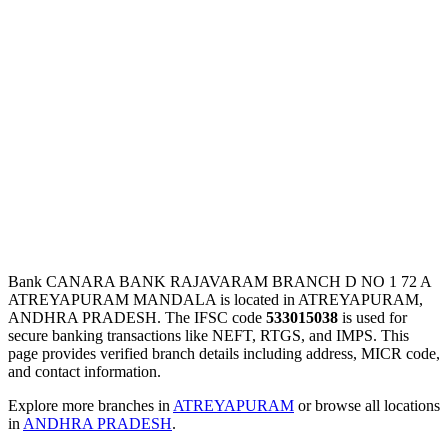
Bank CANARA BANK RAJAVARAM BRANCH D NO 1 72 A
ATREYAPURAM MANDALA is located in ATREYAPURAM,
ANDHRA PRADESH. The IFSC code
533015038
is used for
secure banking transactions like NEFT, RTGS, and IMPS. This
page provides verified branch details including address, MICR code,
and contact information.
Explore more branches in
ATREYAPURAM
or browse all locations
in
ANDHRA PRADESH
.