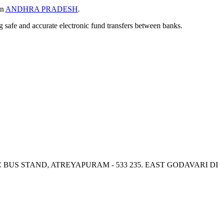
in
ANDHRA PRADESH
.
ng safe and accurate electronic fund transfers between banks.
TC BUS STAND, ATREYAPURAM - 533 235. EAST GODAVARI 