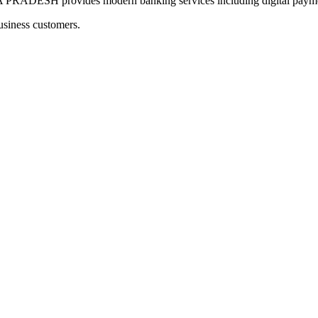
SH provides modern banking services including digital payments
usiness customers.