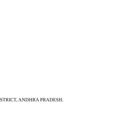
DISTRICT, ANDHRA PRADESH.