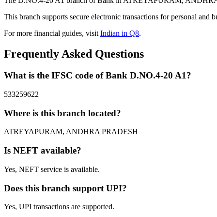
The D.NO.4-20 A1 branch of Bank in ATREYAPURAM, ANDHRA PRADE
This branch supports secure electronic transactions for personal and b
For more financial guides, visit
Indian in Q8
.
Frequently Asked Questions
What is the IFSC code of Bank D.NO.4-20 A1?
533259622
Where is this branch located?
ATREYAPURAM, ANDHRA PRADESH
Is NEFT available?
Yes, NEFT service is available.
Does this branch support UPI?
Yes, UPI transactions are supported.