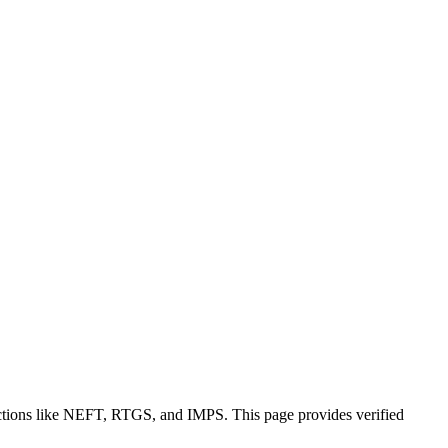
actions like NEFT, RTGS, and IMPS. This page provides verified