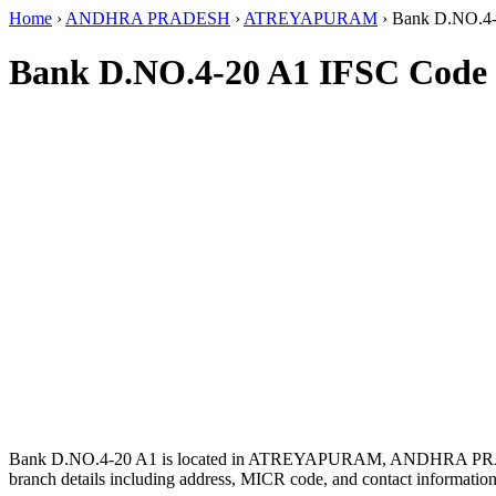
Home
›
ANDHRA PRADESH
›
ATREYAPURAM
›
Bank D.NO.4
Bank D.NO.4-20 A1 IFSC Code
Bank D.NO.4-20 A1 is located in ATREYAPURAM, ANDHRA PR
branch details including address, MICR code, and contact information