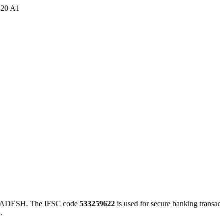
-20 A1
ADESH. The IFSC code
533259622
is used for secure banking trans
.