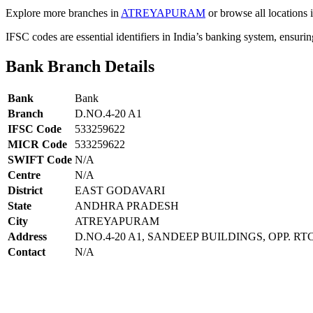
Explore more branches in
ATREYAPURAM
or browse all locations 
IFSC codes are essential identifiers in India’s banking system, ensuri
Bank Branch Details
Bank
Bank
Branch
D.NO.4-20 A1
IFSC Code
533259622
MICR Code
533259622
SWIFT Code
N/A
Centre
N/A
District
EAST GODAVARI
State
ANDHRA PRADESH
City
ATREYAPURAM
Address
D.NO.4-20 A1, SANDEEP BUILDINGS, OPP. R
Contact
N/A