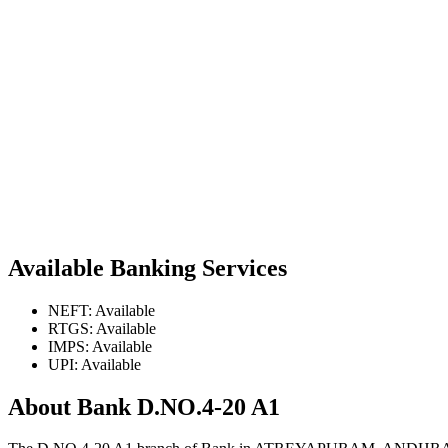
Available Banking Services
NEFT: Available
RTGS: Available
IMPS: Available
UPI: Available
About Bank D.NO.4-20 A1