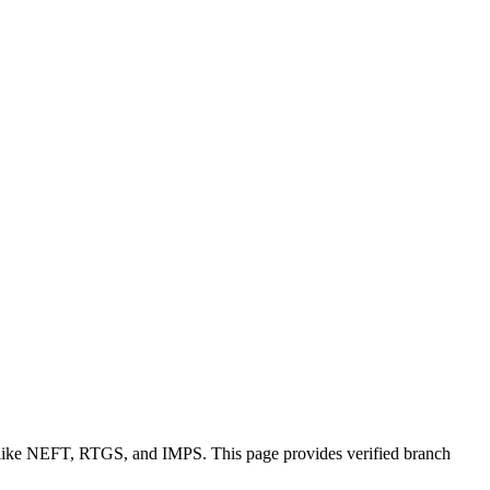
s like NEFT, RTGS, and IMPS. This page provides verified branch