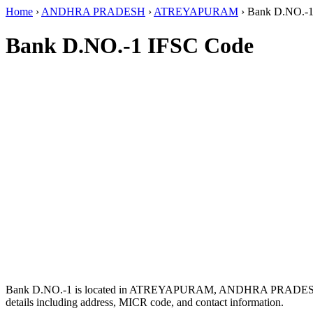
Home
›
ANDHRA PRADESH
›
ATREYAPURAM
›
Bank D.NO.-
Bank D.NO.-1 IFSC Code
Bank D.NO.-1 is located in ATREYAPURAM, ANDHRA PRADES
details including address, MICR code, and contact information.