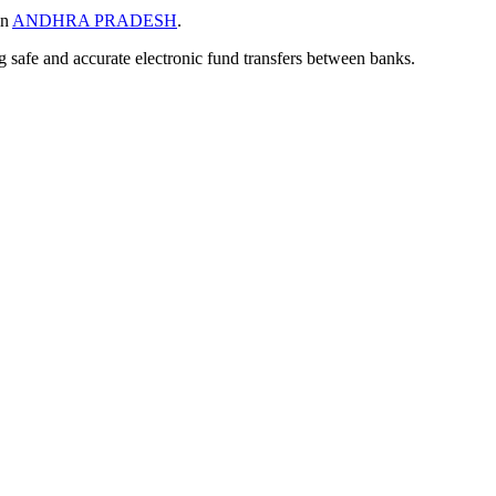
in
ANDHRA PRADESH
.
ng safe and accurate electronic fund transfers between banks.