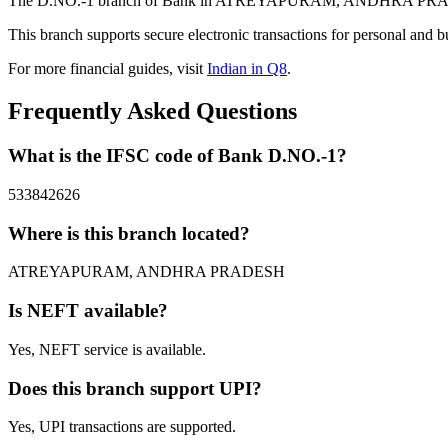
The D.NO.-1 branch of Bank in ATREYAPURAM, ANDHRA PRADESH pr
This branch supports secure electronic transactions for personal and b
For more financial guides, visit
Indian in Q8
.
Frequently Asked Questions
What is the IFSC code of Bank D.NO.-1?
533842626
Where is this branch located?
ATREYAPURAM, ANDHRA PRADESH
Is NEFT available?
Yes, NEFT service is available.
Does this branch support UPI?
Yes, UPI transactions are supported.