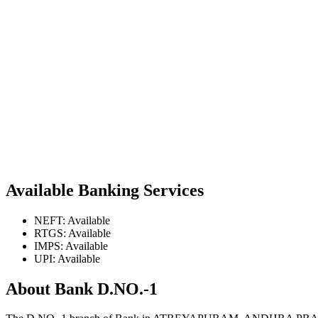
Available Banking Services
NEFT: Available
RTGS: Available
IMPS: Available
UPI: Available
About Bank D.NO.-1