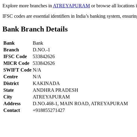
Explore more branches in
ATREYAPURAM
or browse all locations 
IFSC codes are essential identifiers in India’s banking system, ensuri
Bank Branch Details
Bank
Bank
Branch
D.NO.-1
IFSC Code
533842626
MICR Code
533842626
SWIFT Code
N/A
Centre
N/A
District
KAKINADA
State
ANDHRA PRADESH
City
ATREYAPURAM
Address
D.NO.468-1, MAIN ROAD, ATREYAPURAM
Contact
+918855271427