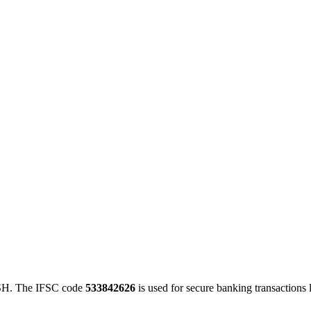
1
H. The IFSC code
533842626
is used for secure banking transaction