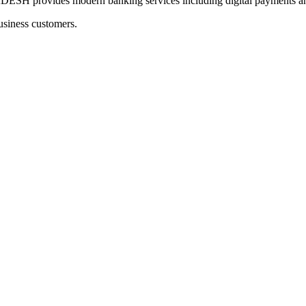
ovides modern banking services including digital payments and 
usiness customers.