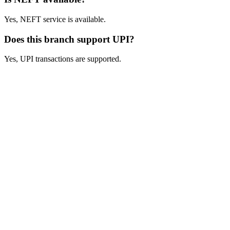
Yes, NEFT service is available.
Does this branch support UPI?
Yes, UPI transactions are supported.