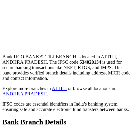
Bank UCO BANKATTILI BRANCH is located in ATTILI,
ANDHRA PRADESH. The IFSC code
534028134
is used for
secure banking transactions like NEFT, RTGS, and IMPS. This
page provides verified branch details including address, MICR code,
and contact information.
Explore more branches in
ATTILI
or browse all locations in
ANDHRA PRADESH
.
IFSC codes are essential identifiers in India’s banking system,
ensuring safe and accurate electronic fund transfers between banks.
Bank Branch Details