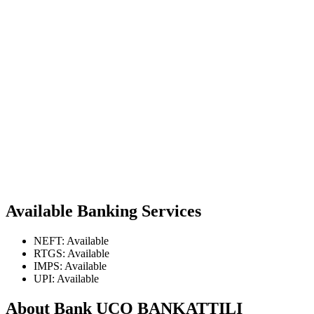
Available Banking Services
NEFT: Available
RTGS: Available
IMPS: Available
UPI: Available
About Bank UCO BANKATTILI