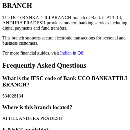
BRANCH
The UCO BANKATTILI BRANCH branch of Bank in ATTILI,
ANDHRA PRADESH provides modern banking services including
digital payments and fund transfers.
This branch supports secure electronic transactions for personal and
business customers.
For more financial guides, visit
Indian in Q8
.
Frequently Asked Questions
What is the IFSC code of Bank UCO BANKATTILI
BRANCH?
534028134
Where is this branch located?
ATTILI, ANDHRA PRADESH
Is NEFT available?