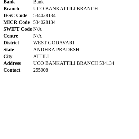
Bank
Bank
Branch
UCO BANKATTILI BRANCH
IFSC Code
534028134
MICR Code
534028134
SWIFT Code
N/A
Centre
N/A
District
WEST GODAVARI
State
ANDHRA PRADESH
City
ATTILI
Address
UCO BANKATTILI BRANCH 534134
Contact
255008