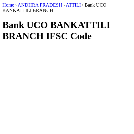
Home
›
ANDHRA PRADESH
›
ATTILI
›
Bank UCO
BANKATTILI BRANCH
Bank UCO BANKATTILI
BRANCH IFSC Code