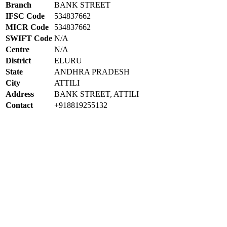
Branch
BANK STREET
IFSC Code
534837662
MICR Code
534837662
SWIFT Code
N/A
Centre
N/A
District
ELURU
State
ANDHRA PRADESH
City
ATTILI
Address
BANK STREET, ATTILI
Contact
+918819255132