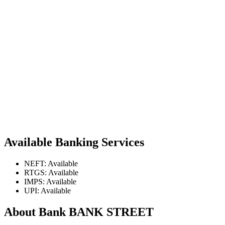
Available Banking Services
NEFT: Available
RTGS: Available
IMPS: Available
UPI: Available
About Bank BANK STREET