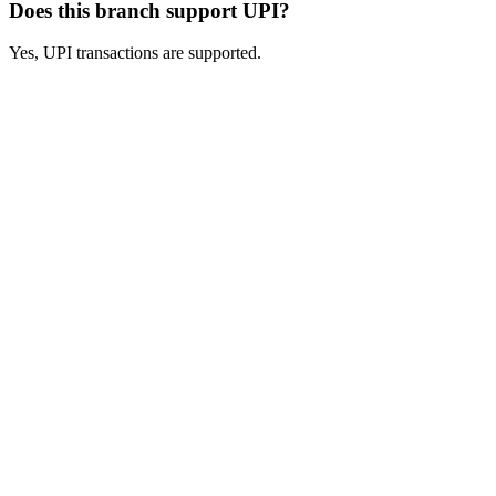
Does this branch support UPI?
Yes, UPI transactions are supported.