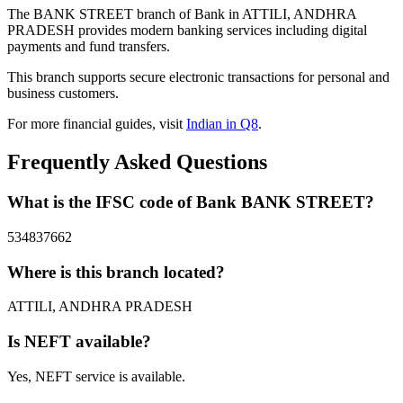
The BANK STREET branch of Bank in ATTILI, ANDHRA
PRADESH provides modern banking services including digital
payments and fund transfers.
This branch supports secure electronic transactions for personal and
business customers.
For more financial guides, visit
Indian in Q8
.
Frequently Asked Questions
What is the IFSC code of Bank BANK STREET?
534837662
Where is this branch located?
ATTILI, ANDHRA PRADESH
Is NEFT available?
Yes, NEFT service is available.