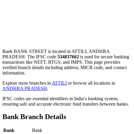
Bank BANK STREET is located in ATTILI, ANDHRA
PRADESH. The IFSC code
534837662
is used for secure banking
transactions like NEFT, RTGS, and IMPS. This page provides
verified branch details including address, MICR code, and contact
information.
Explore more branches in
ATTILI
or browse all locations in
ANDHRA PRADESH
.
IFSC codes are essential identifiers in India’s banking system,
ensuring safe and accurate electronic fund transfers between banks.
Bank Branch Details
Bank
Bank