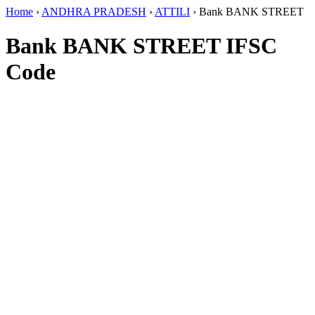
Home
›
ANDHRA PRADESH
›
ATTILI
›
Bank BANK STREET
Bank BANK STREET IFSC
Code