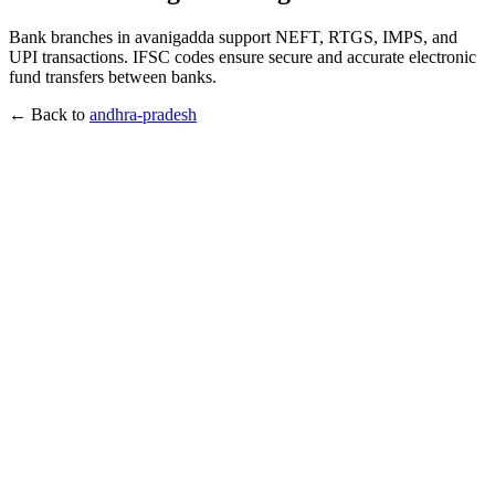
Bank branches in avanigadda support NEFT, RTGS, IMPS, and
UPI transactions. IFSC codes ensure secure and accurate electronic
fund transfers between banks.
← Back to
andhra-pradesh