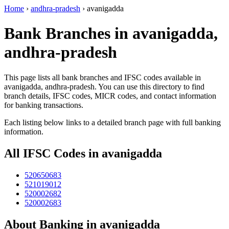
Home
›
andhra-pradesh
›
avanigadda
Bank Branches in avanigadda,
andhra-pradesh
This page lists all bank branches and IFSC codes available in
avanigadda, andhra-pradesh. You can use this directory to find
branch details, IFSC codes, MICR codes, and contact information
for banking transactions.
Each listing below links to a detailed branch page with full banking
information.
All IFSC Codes in avanigadda
520650683
521019012
520002682
520002683
About Banking in avanigadda