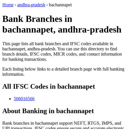
Home
›
andhra-pradesh
›
bachannapet
Bank Branches in
bachannapet, andhra-pradesh
This page lists all bank branches and IFSC codes available in
bachannapet, andhra-pradesh. You can use this directory to find
branch details, IFSC codes, MICR codes, and contact information
for banking transactions.
Each listing below links to a detailed branch page with full banking
information.
All IFSC Codes in bachannapet
506016566
About Banking in bachannapet
Bank branches in bachannapet support NEFT, RTGS, IMPS, and
UPI transactions. IFSC codes ensure secure and accurate electronic