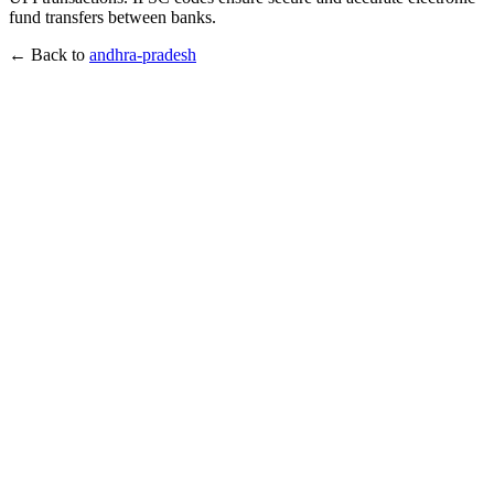
fund transfers between banks.
← Back to
andhra-pradesh