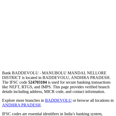
Bank BADDEVOLU - MANUBOLU MANDAL NELLORE
DISTRICT is located in BADDEVOLU, ANDHRA PRADESH.
The IFSC code
524703104
is used for secure banking transactions
like NEFT, RTGS, and IMPS. This page provides verified branch
details including address, MICR code, and contact information.
Explore more branches in
BADDEVOLU
or browse all locations in
ANDHRA PRADESH
.
IFSC codes are essential identifiers in India’s banking system,