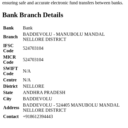
ensuring safe and accurate electronic fund transfers between banks.
Bank Branch Details
Bank
Bank
BADDEVOLU - MANUBOLU MANDAL
Branch
NELLORE DISTRICT
IFSC
524703104
Code
MICR
524703104
Code
SWIFT
N/A
Code
Centre
N/A
District
NELLORE
State
ANDHRA PRADESH
City
BADDEVOLU
BADDEVOLU - 524405 MANUBOLU MANDAL
Address
NELLORE DISTRICT
Contact
+918612394443