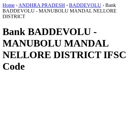
Home
›
ANDHRA PRADESH
›
BADDEVOLU
›
Bank
BADDEVOLU - MANUBOLU MANDAL NELLORE
DISTRICT
Bank BADDEVOLU -
MANUBOLU MANDAL
NELLORE DISTRICT IFSC
Code