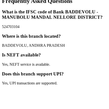
Frequently Asked Questions
What is the IFSC code of Bank BADDEVOLU -
MANUBOLU MANDAL NELLORE DISTRICT?
524703104
Where is this branch located?
BADDEVOLU, ANDHRA PRADESH
Is NEFT available?
Yes, NEFT service is available.
Does this branch support UPI?
Yes, UPI transactions are supported.