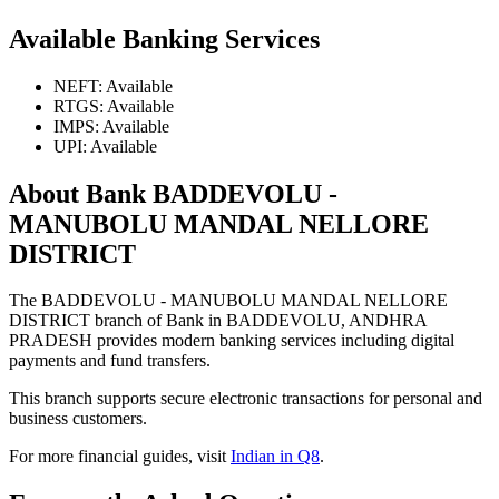
Available Banking Services
NEFT: Available
RTGS: Available
IMPS: Available
UPI: Available
About Bank BADDEVOLU -
MANUBOLU MANDAL NELLORE
DISTRICT
The BADDEVOLU - MANUBOLU MANDAL NELLORE
DISTRICT branch of Bank in BADDEVOLU, ANDHRA
PRADESH provides modern banking services including digital
payments and fund transfers.
This branch supports secure electronic transactions for personal and
business customers.
For more financial guides, visit
Indian in Q8
.