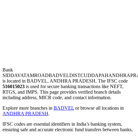
Bank
SIDDAVATAMROADBADVELDISTCUDDAPAHANDHRAPR
is located in BADVEL, ANDHRA PRADESH. The IFSC code
516015023
is used for secure banking transactions like NEFT,
RTGS, and IMPS. This page provides verified branch details
including address, MICR code, and contact information.
Explore more branches in
BADVEL
or browse all locations in
ANDHRA PRADESH
.
IFSC codes are essential identifiers in India’s banking system,
ensuring safe and accurate electronic fund transfers between banks.