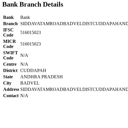
Bank Branch Details
Bank
Bank
Branch
SIDDAVATAMROADBADVELDISTCUDDAPAHAN
IFSC
516015023
Code
MICR
516015023
Code
SWIFT
N/A
Code
Centre
N/A
District
CUDDAPAH
State
ANDHRA PRADESH
City
BADVEL
Address
SIDDAVATAMROADBADVELDISTCUDDAPAHAND
Contact
N/A