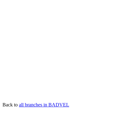
Back to
all branches in BADVEL