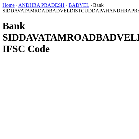
Home
›
ANDHRA PRADESH
›
BADVEL
›
Bank
SIDDAVATAMROADBADVELDISTCUDDAPAHANDHRAPR
Bank
SIDDAVATAMROADBADVEL
IFSC Code