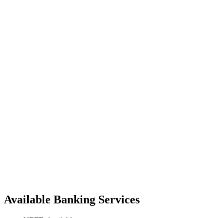
Available Banking Services