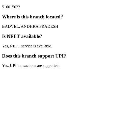
516015023
Where is this branch located?
BADVEL, ANDHRA PRADESH
Is NEFT available?
Yes, NEFT service is available.
Does this branch support UPI?
Yes, UPI transactions are supported.