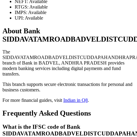
NEFT: Available
RTGS: Available
IMPS: Available
UPI: Available
About Bank
SIDDAVATAMROADBADVELDISTCUD
The
SIDDAVATAMROADBADVELDISTCUDDAPAHANDHRAPR
branch of Bank in BADVEL, ANDHRA PRADESH provides
modern banking services including digital payments and fund
transfers.
This branch supports secure electronic transactions for personal and
business customers.
For more financial guides, visit
Indian in Q8
.
Frequently Asked Questions
What is the IFSC code of Bank
SIDDAVATAMROADBADVELDISTCUDDAPAHA