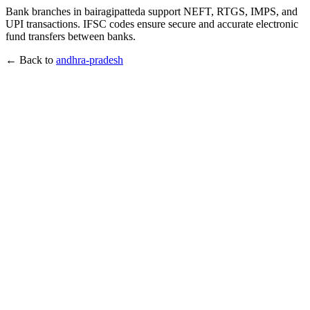
Bank branches in bairagipatteda support NEFT, RTGS, IMPS, and
UPI transactions. IFSC codes ensure secure and accurate electronic
fund transfers between banks.
← Back to
andhra-pradesh