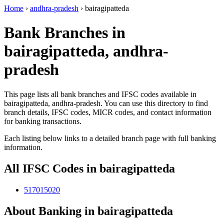
Home
›
andhra-pradesh
›
bairagipatteda
Bank Branches in
bairagipatteda, andhra-
pradesh
This page lists all bank branches and IFSC codes available in
bairagipatteda, andhra-pradesh. You can use this directory to find
branch details, IFSC codes, MICR codes, and contact information
for banking transactions.
Each listing below links to a detailed branch page with full banking
information.
All IFSC Codes in bairagipatteda
517015020
About Banking in bairagipatteda