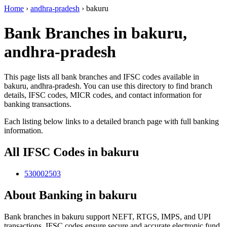
Home
›
andhra-pradesh
›
bakuru
Bank Branches in bakuru,
andhra-pradesh
This page lists all bank branches and IFSC codes available in
bakuru, andhra-pradesh. You can use this directory to find branch
details, IFSC codes, MICR codes, and contact information for
banking transactions.
Each listing below links to a detailed branch page with full banking
information.
All IFSC Codes in bakuru
530002503
About Banking in bakuru
Bank branches in bakuru support NEFT, RTGS, IMPS, and UPI
transactions. IFSC codes ensure secure and accurate electronic fund