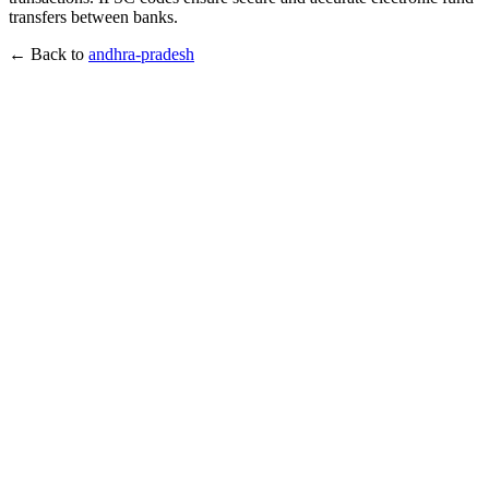
transfers between banks.
← Back to
andhra-pradesh