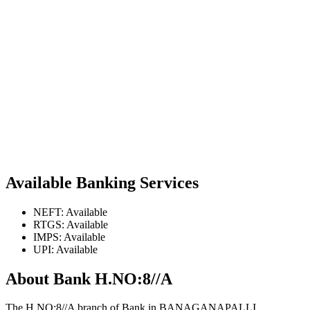
Available Banking Services
NEFT: Available
RTGS: Available
IMPS: Available
UPI: Available
About Bank H.NO:8//A
The H.NO:8//A branch of Bank in BANAGANAPALLI,