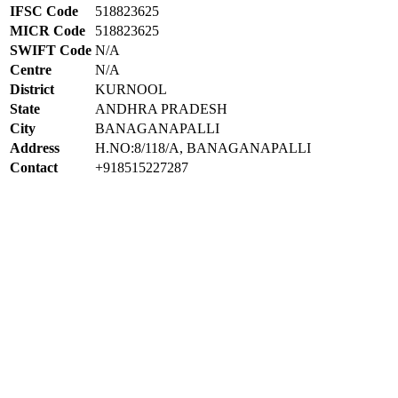
IFSC Code
518823625
MICR Code
518823625
SWIFT Code
N/A
Centre
N/A
District
KURNOOL
State
ANDHRA PRADESH
City
BANAGANAPALLI
Address
H.NO:8/118/A, BANAGANAPALLI
Contact
+918515227287