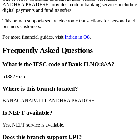
ANDHRA PRADESH provides modern banking services including
digital payments and fund transfers.
This branch supports secure electronic transactions for personal and
business customers.
For more financial guides, visit
Indian in Q8
.
Frequently Asked Questions
What is the IFSC code of Bank H.NO:8//A?
518823625
Where is this branch located?
BANAGANAPALLI, ANDHRA PRADESH
Is NEFT available?
Yes, NEFT service is available.
Does this branch support UPI?