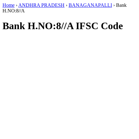
Home
›
ANDHRA PRADESH
›
BANAGANAPALLI
›
Bank
H.NO:8//A
Bank H.NO:8//A IFSC Code