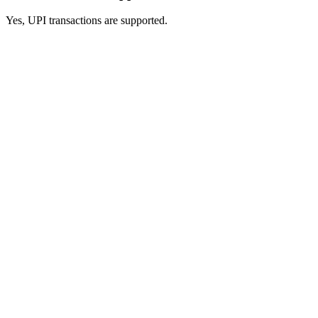
Yes, UPI transactions are supported.