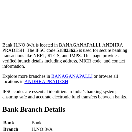
Bank H.NO:8//A is located in BANAGANAPALLI, ANDHRA
PRADESH. The IFSC code
518823625
is used for secure banking
transactions like NEFT, RTGS, and IMPS. This page provides
verified branch details including address, MICR code, and contact
information.
Explore more branches in
BANAGANAPALLI
or browse all
locations in
ANDHRA PRADESH
.
IFSC codes are essential identifiers in India’s banking system,
ensuring safe and accurate electronic fund transfers between banks.
Bank Branch Details
Bank
Bank
Branch
H.NO:8//A