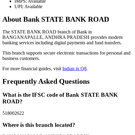
IMPS: Available
UPI: Available
About Bank STATE BANK ROAD
The STATE BANK ROAD branch of Bank in
BANGANAPALLE, ANDHRA PRADESH provides modern
banking services including digital payments and fund transfers.
This branch supports secure electronic transactions for personal and
business customers.
For more financial guides, visit
Indian in Q8
.
Frequently Asked Questions
What is the IFSC code of Bank STATE BANK
ROAD?
518002622
Where is this branch located?