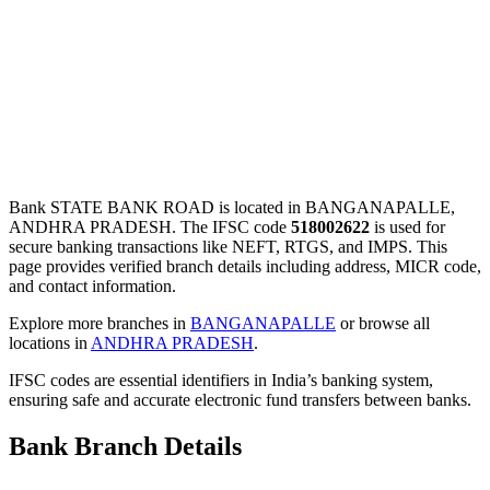
Bank STATE BANK ROAD is located in BANGANAPALLE,
ANDHRA PRADESH. The IFSC code
518002622
is used for
secure banking transactions like NEFT, RTGS, and IMPS. This
page provides verified branch details including address, MICR code,
and contact information.
Explore more branches in
BANGANAPALLE
or browse all
locations in
ANDHRA PRADESH
.
IFSC codes are essential identifiers in India’s banking system,
ensuring safe and accurate electronic fund transfers between banks.
Bank Branch Details