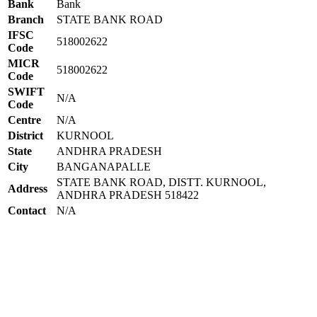
Bank
Bank
Branch
STATE BANK ROAD
IFSC
518002622
Code
MICR
518002622
Code
SWIFT
N/A
Code
Centre
N/A
District
KURNOOL
State
ANDHRA PRADESH
City
BANGANAPALLE
STATE BANK ROAD, DISTT. KURNOOL,
Address
ANDHRA PRADESH 518422
Contact
N/A