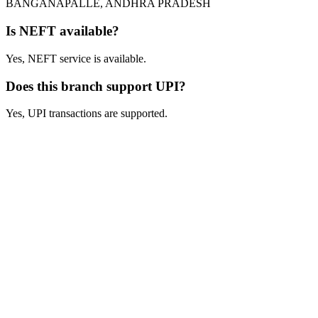
BANGANAPALLE, ANDHRA PRADESH
Is NEFT available?
Yes, NEFT service is available.
Does this branch support UPI?
Yes, UPI transactions are supported.