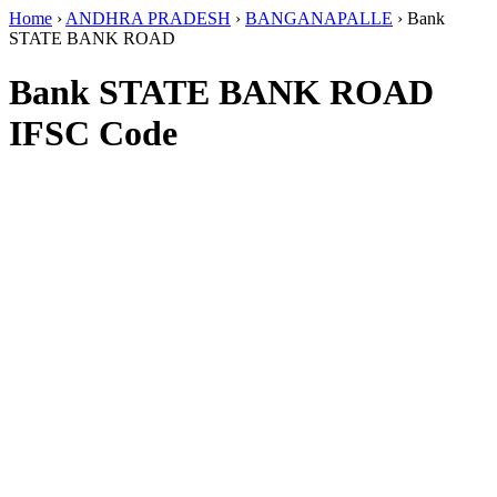
Home
›
ANDHRA PRADESH
›
BANGANAPALLE
›
Bank
STATE BANK ROAD
Bank STATE BANK ROAD
IFSC Code