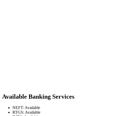
Available Banking Services
NEFT: Available
RTGS: Available