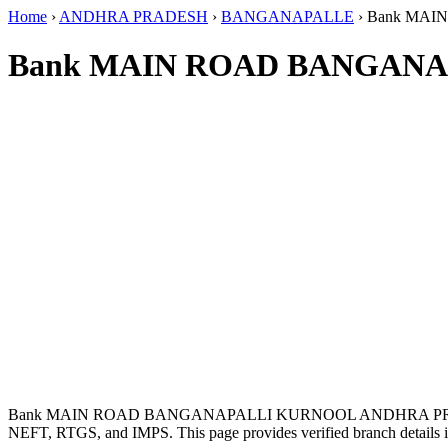
Home
›
ANDHRA PRADESH
›
BANGANAPALLE
›
Bank MAI
Bank MAIN ROAD BANGANA
Bank MAIN ROAD BANGANAPALLI KURNOOL ANDHRA PRADE
NEFT, RTGS, and IMPS. This page provides verified branch details i