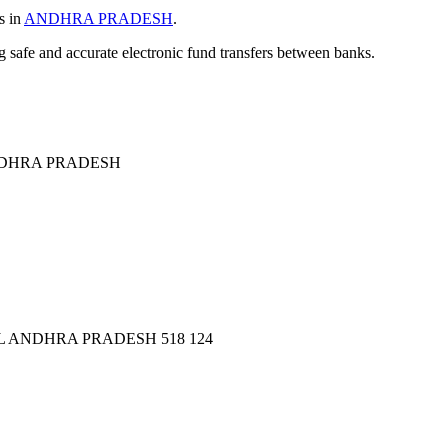
s in
ANDHRA PRADESH
.
ng safe and accurate electronic fund transfers between banks.
DHRA PRADESH
 ANDHRA PRADESH 518 124