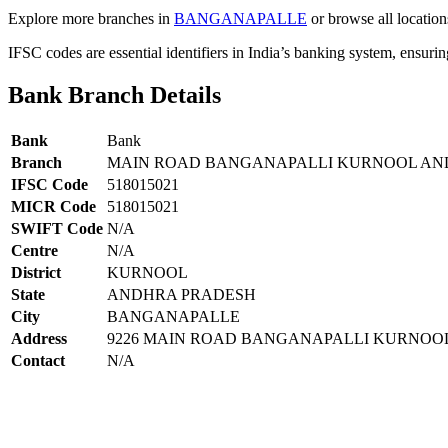
Explore more branches in
BANGANAPALLE
or browse all location
IFSC codes are essential identifiers in India’s banking system, ensuri
Bank Branch Details
Bank
Bank
Branch
MAIN ROAD BANGANAPALLI KURNOOL AN
IFSC Code
518015021
MICR Code
518015021
SWIFT Code
N/A
Centre
N/A
District
KURNOOL
State
ANDHRA PRADESH
City
BANGANAPALLE
Address
9226 MAIN ROAD BANGANAPALLI KURNOOL
Contact
N/A