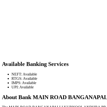
Available Banking Services
NEFT: Available
RTGS: Available
IMPS: Available
UPI: Available
About Bank MAIN ROAD BANGANAP