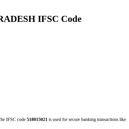
ADESH IFSC Code
e IFSC code
518015021
is used for secure banking transactions like