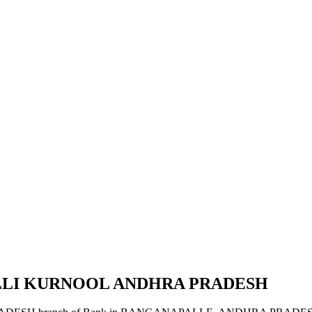
ALLI KURNOOL ANDHRA PRADESH