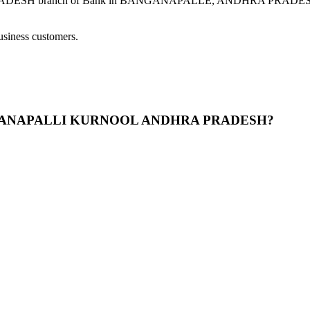
nch of Bank in BANGANAPALLE, ANDHRA PRADESH provides m
usiness customers.
BANGANAPALLI KURNOOL ANDHRA PRADESH?