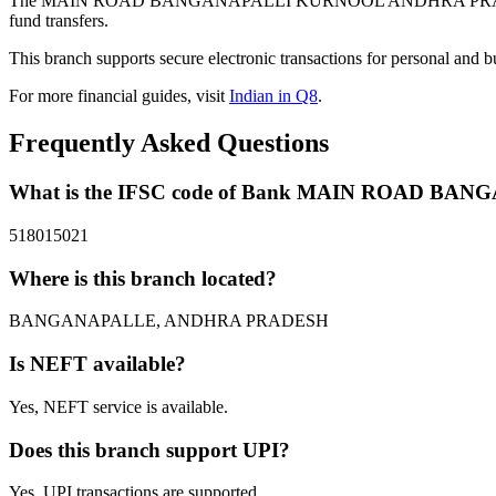
The MAIN ROAD BANGANAPALLI KURNOOL ANDHRA PRADESH bra
fund transfers.
This branch supports secure electronic transactions for personal and b
For more financial guides, visit
Indian in Q8
.
Frequently Asked Questions
What is the IFSC code of Bank MAIN ROAD 
518015021
Where is this branch located?
BANGANAPALLE, ANDHRA PRADESH
Is NEFT available?
Yes, NEFT service is available.
Does this branch support UPI?
Yes, UPI transactions are supported.