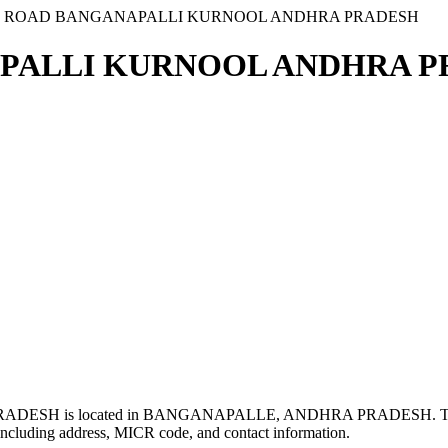
N ROAD BANGANAPALLI KURNOOL ANDHRA PRADESH
PALLI KURNOOL ANDHRA PR
SH is located in BANGANAPALLE, ANDHRA PRADESH. Th
ncluding address, MICR code, and contact information.