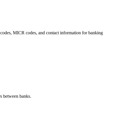
SC codes, MICR codes, and contact information for banking
rs between banks.