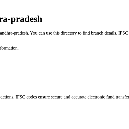
ra-pradesh
 andhra-pradesh. You can use this directory to find branch details, IF
nformation.
ions. IFSC codes ensure secure and accurate electronic fund transfe