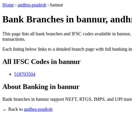
Home
›
andhra-pradesh
›
bannur
Bank Branches in bannur, andh
This page lists all bank branches and IFSC codes available in bannur,
transactions.
Each listing below links to a detailed branch page with full banking i
All IFSC Codes in bannur
518703504
About Banking in bannur
Bank branches in bannur support NEFT, RTGS, IMPS, and UPI transact
← Back to
andhra-pradesh