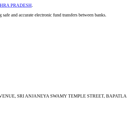
HRA PRADESH
.
ng safe and accurate electronic fund transfers between banks.
AVENUE, SRI ANJANEYA SWAMY TEMPLE STREET, BAPATLA 