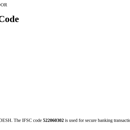
OOR
Code
ESH. The IFSC code
522060302
is used for secure banking transac