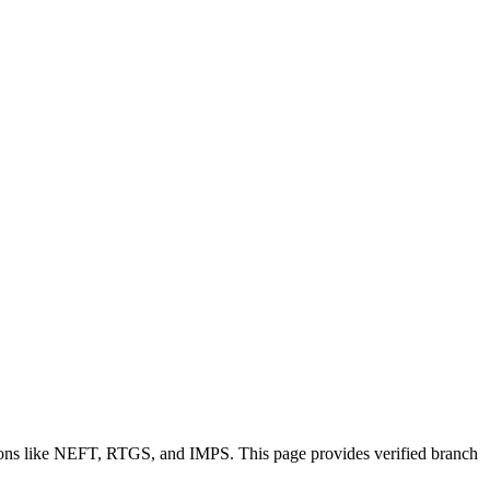
tions like NEFT, RTGS, and IMPS. This page provides verified branch