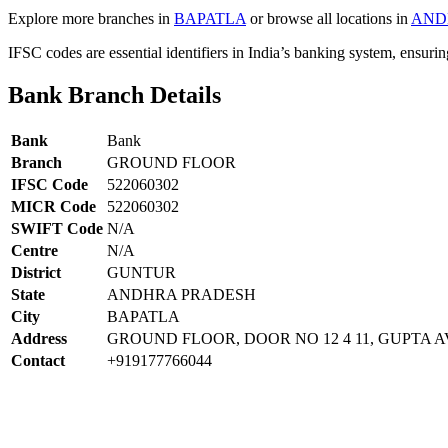
Explore more branches in
BAPATLA
or browse all locations in
AND
IFSC codes are essential identifiers in India’s banking system, ensuri
Bank Branch Details
Bank
Bank
Branch
GROUND FLOOR
IFSC Code
522060302
MICR Code
522060302
SWIFT Code
N/A
Centre
N/A
District
GUNTUR
State
ANDHRA PRADESH
City
BAPATLA
Address
GROUND FLOOR, DOOR NO 12 4 11, GUPTA 
Contact
+919177766044