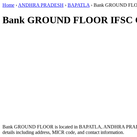
Home
›
ANDHRA PRADESH
›
BAPATLA
›
Bank GROUND FL
Bank GROUND FLOOR IFSC 
Bank GROUND FLOOR is located in BAPATLA, ANDHRA PRAD
details including address, MICR code, and contact information.