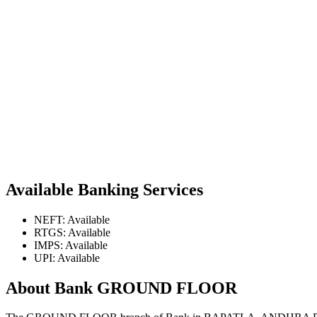
Available Banking Services
NEFT: Available
RTGS: Available
IMPS: Available
UPI: Available
About Bank GROUND FLOOR