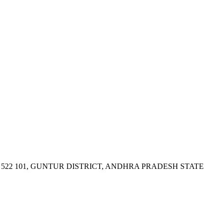
522 101, GUNTUR DISTRICT, ANDHRA PRADESH STATE