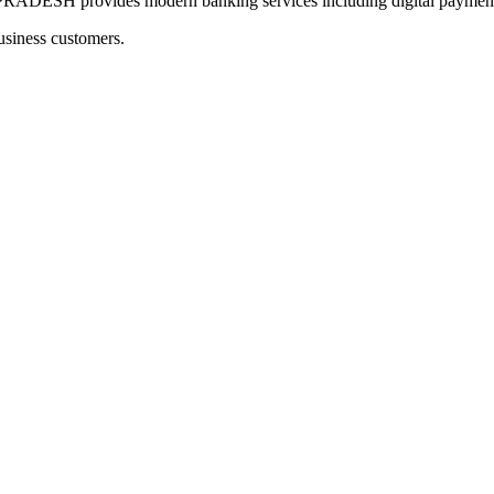
provides modern banking services including digital payments a
usiness customers.