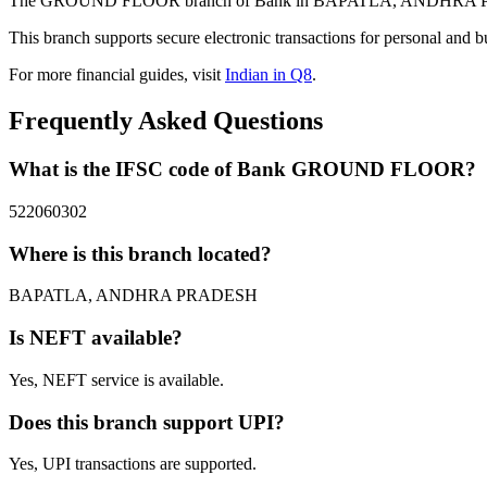
The GROUND FLOOR branch of Bank in BAPATLA, ANDHRA PRADESH 
This branch supports secure electronic transactions for personal and b
For more financial guides, visit
Indian in Q8
.
Frequently Asked Questions
What is the IFSC code of Bank GROUND FLOOR?
522060302
Where is this branch located?
BAPATLA, ANDHRA PRADESH
Is NEFT available?
Yes, NEFT service is available.
Does this branch support UPI?
Yes, UPI transactions are supported.