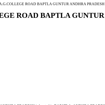
4B A.G.COLLEGE ROAD BAPTLA GUNTUR ANDHRA PRADESH
OLLEGE ROAD BAPTLA GUNTU