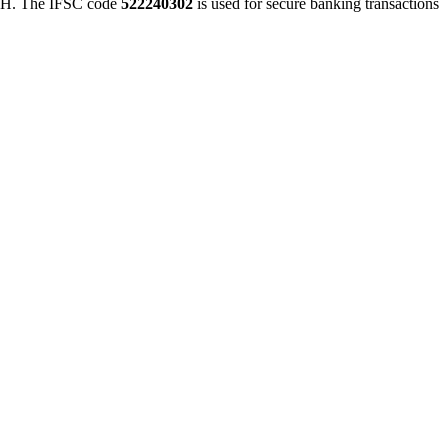
 The IFSC code
522240302
is used for secure banking transactions