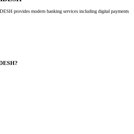
des modern banking services including digital payments
ADESH?