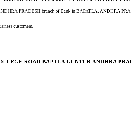
 PRADESH branch of Bank in BAPATLA, ANDHRA PRADESH provi
usiness customers.
B A.G.COLLEGE ROAD BAPTLA GUNTUR ANDHRA PR