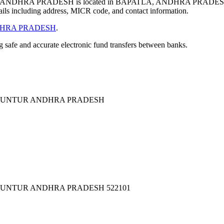
NDHRA PRADESH is located in BAPATLA, ANDHRA PRADESH.
ils including address, MICR code, and contact information.
HRA PRADESH
.
ng safe and accurate electronic fund transfers between banks.
A GUNTUR ANDHRA PRADESH
 GUNTUR ANDHRA PRADESH 522101