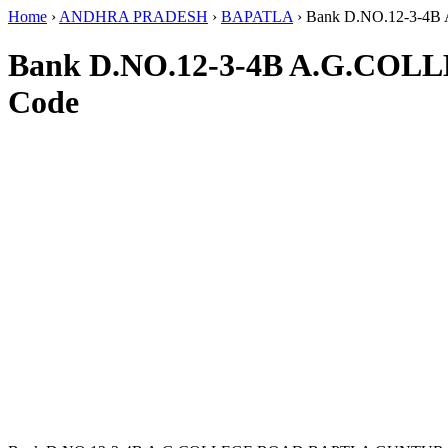
Home
›
ANDHRA PRADESH
›
BAPATLA
›
Bank D.NO.12-3-
Bank D.NO.12-3-4B A.G.C
Code