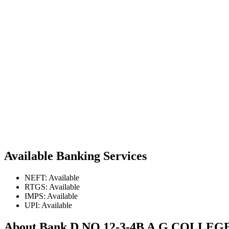
Available Banking Services
NEFT: Available
RTGS: Available
IMPS: Available
UPI: Available
About Bank D.NO.12-3-4B A.G.COL