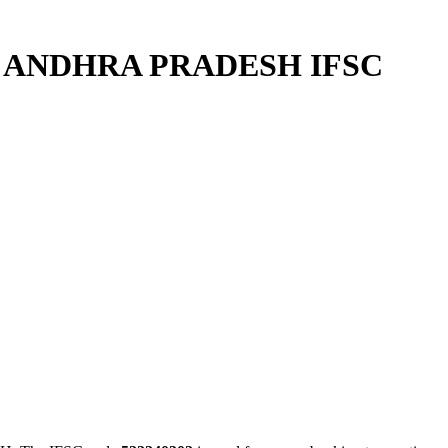
R ANDHRA PRADESH IFSC