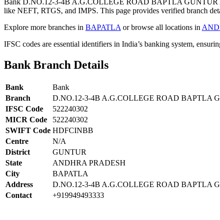
Bank D.NO.12-3-4B A.G.COLLEGE ROAD BAPTLA GUNTUR A
like NEFT, RTGS, and IMPS. This page provides verified branch deta
Explore more branches in
BAPATLA
or browse all locations in
AND
IFSC codes are essential identifiers in India’s banking system, ensuri
Bank Branch Details
Bank
Bank
Branch
D.NO.12-3-4B A.G.COLLEGE ROAD BAPTL
IFSC Code
522240302
MICR Code
522240302
SWIFT Code
HDFCINBB
Centre
N/A
District
GUNTUR
State
ANDHRA PRADESH
City
BAPATLA
Address
D.NO.12-3-4B A.G.COLLEGE ROAD BAPTLA
Contact
+919949493333