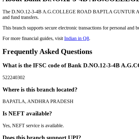
The D.NO.12-3-4B A.G.COLLEGE ROAD BAPTLA GUNTUR ANDHRA
and fund transfers.
This branch supports secure electronic transactions for personal and b
For more financial guides, visit
Indian in Q8
.
Frequently Asked Questions
What is the IFSC code of Bank D.NO.12-3-4
522240302
Where is this branch located?
BAPATLA, ANDHRA PRADESH
Is NEFT available?
Yes, NEFT service is available.
Does this branch support UPI?