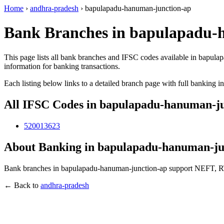
Home
›
andhra-pradesh
›
bapulapadu-hanuman-junction-ap
Bank Branches in bapulapadu-
This page lists all bank branches and IFSC codes available in bapula
information for banking transactions.
Each listing below links to a detailed branch page with full banking i
All IFSC Codes in bapulapadu-hanuman-j
520013623
About Banking in bapulapadu-hanuman-ju
Bank branches in bapulapadu-hanuman-junction-ap support NEFT, RTG
← Back to
andhra-pradesh