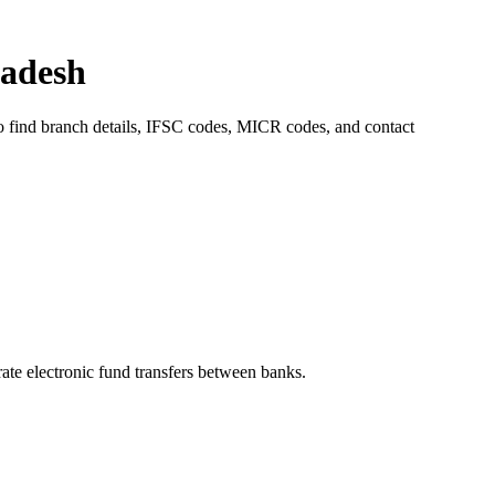
radesh
to find branch details, IFSC codes, MICR codes, and contact
e electronic fund transfers between banks.