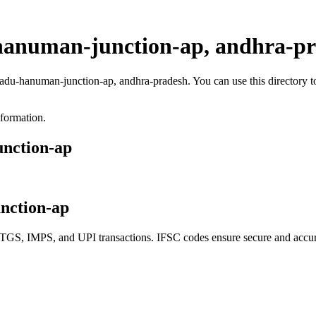
hanuman-junction-ap, andhra-p
padu-hanuman-junction-ap, andhra-pradesh. You can use this directory 
nformation.
unction-ap
nction-ap
S, IMPS, and UPI transactions. IFSC codes ensure secure and accurat