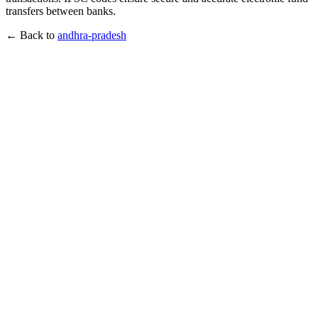
transfers between banks.
← Back to
andhra-pradesh