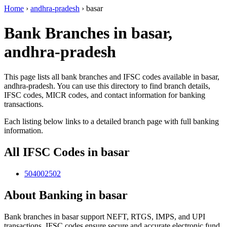
Home
›
andhra-pradesh
›
basar
Bank Branches in basar,
andhra-pradesh
This page lists all bank branches and IFSC codes available in basar,
andhra-pradesh. You can use this directory to find branch details,
IFSC codes, MICR codes, and contact information for banking
transactions.
Each listing below links to a detailed branch page with full banking
information.
All IFSC Codes in basar
504002502
About Banking in basar
Bank branches in basar support NEFT, RTGS, IMPS, and UPI
transactions. IFSC codes ensure secure and accurate electronic fund