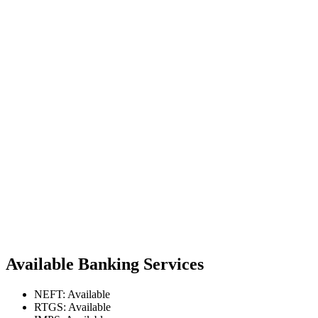
Available Banking Services
NEFT: Available
RTGS: Available