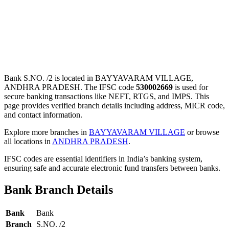
Bank S.NO. /2 is located in BAYYAVARAM VILLAGE,
ANDHRA PRADESH. The IFSC code
530002669
is used for
secure banking transactions like NEFT, RTGS, and IMPS. This
page provides verified branch details including address, MICR code,
and contact information.
Explore more branches in
BAYYAVARAM VILLAGE
or browse
all locations in
ANDHRA PRADESH
.
IFSC codes are essential identifiers in India’s banking system,
ensuring safe and accurate electronic fund transfers between banks.
Bank Branch Details
Bank
Bank
Branch
S.NO. /2