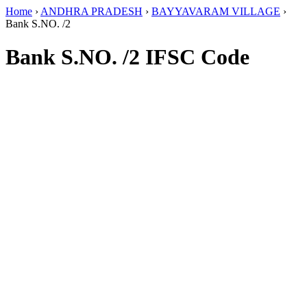
Home
›
ANDHRA PRADESH
›
BAYYAVARAM VILLAGE
›
Bank S.NO. /2
Bank S.NO. /2 IFSC Code