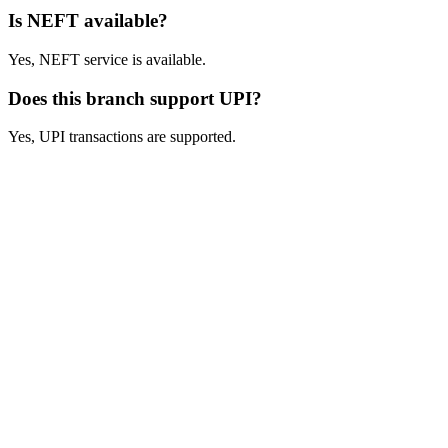
Is NEFT available?
Yes, NEFT service is available.
Does this branch support UPI?
Yes, UPI transactions are supported.