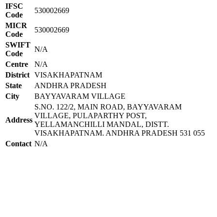
IFSC
530002669
Code
MICR
530002669
Code
SWIFT
N/A
Code
Centre
N/A
District
VISAKHAPATNAM
State
ANDHRA PRADESH
City
BAYYAVARAM VILLAGE
S.NO. 122/2, MAIN ROAD, BAYYAVARAM
VILLAGE, PULAPARTHY POST,
Address
YELLAMANCHILLI MANDAL, DISTT.
VISAKHAPATNAM. ANDHRA PRADESH 531 055
Contact
N/A