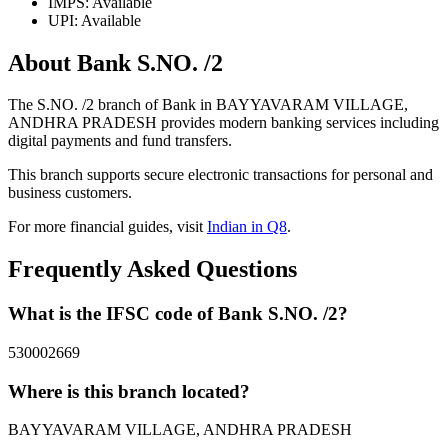
IMPS: Available
UPI: Available
About Bank S.NO. /2
The S.NO. /2 branch of Bank in BAYYAVARAM VILLAGE,
ANDHRA PRADESH provides modern banking services including
digital payments and fund transfers.
This branch supports secure electronic transactions for personal and
business customers.
For more financial guides, visit
Indian in Q8
.
Frequently Asked Questions
What is the IFSC code of Bank S.NO. /2?
530002669
Where is this branch located?
BAYYAVARAM VILLAGE, ANDHRA PRADESH