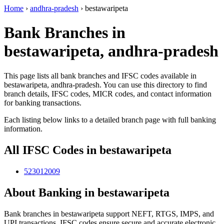
Home
›
andhra-pradesh
›
bestawaripeta
Bank Branches in
bestawaripeta, andhra-pradesh
This page lists all bank branches and IFSC codes available in
bestawaripeta, andhra-pradesh. You can use this directory to find
branch details, IFSC codes, MICR codes, and contact information
for banking transactions.
Each listing below links to a detailed branch page with full banking
information.
All IFSC Codes in bestawaripeta
523012009
About Banking in bestawaripeta
Bank branches in bestawaripeta support NEFT, RTGS, IMPS, and
UPI transactions. IFSC codes ensure secure and accurate electronic