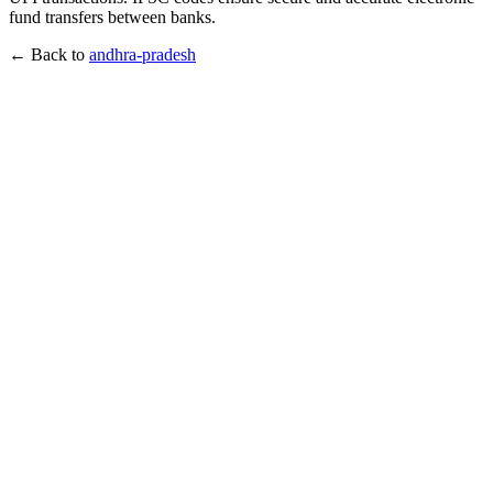
fund transfers between banks.
← Back to
andhra-pradesh