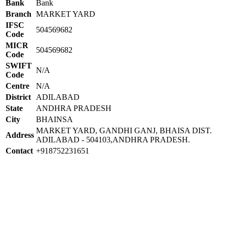
Bank
Bank
Branch
MARKET YARD
IFSC
504569682
Code
MICR
504569682
Code
SWIFT
N/A
Code
Centre
N/A
District
ADILABAD
State
ANDHRA PRADESH
City
BHAINSA
MARKET YARD, GANDHI GANJ, BHAISA DIST.
Address
ADILABAD - 504103,ANDHRA PRADESH.
Contact
+918752231651