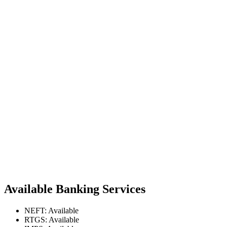
Available Banking Services
NEFT: Available
RTGS: Available