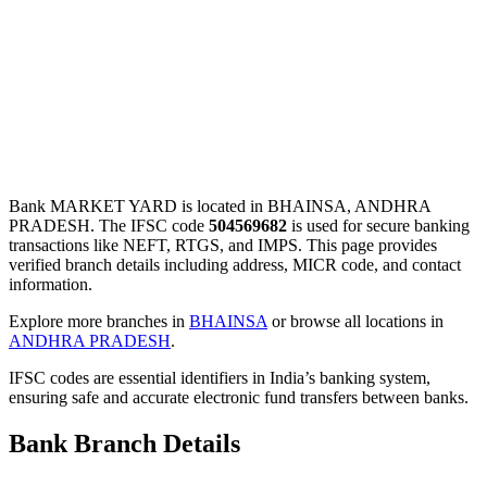
Bank MARKET YARD is located in BHAINSA, ANDHRA
PRADESH. The IFSC code
504569682
is used for secure banking
transactions like NEFT, RTGS, and IMPS. This page provides
verified branch details including address, MICR code, and contact
information.
Explore more branches in
BHAINSA
or browse all locations in
ANDHRA PRADESH
.
IFSC codes are essential identifiers in India’s banking system,
ensuring safe and accurate electronic fund transfers between banks.
Bank Branch Details