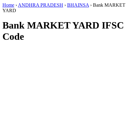
Home
›
ANDHRA PRADESH
›
BHAINSA
›
Bank MARKET
YARD
Bank MARKET YARD IFSC
Code