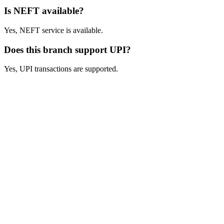
Is NEFT available?
Yes, NEFT service is available.
Does this branch support UPI?
Yes, UPI transactions are supported.