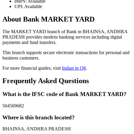
IMPS: Available
UPI: Available
About Bank MARKET YARD
The MARKET YARD branch of Bank in BHAINSA, ANDHRA
PRADESH provides modern banking services including digital
payments and fund transfers.
This branch supports secure electronic transactions for personal and
business customers.
For more financial guides, visit
Indian in Q8
.
Frequently Asked Questions
What is the IFSC code of Bank MARKET YARD?
504569682
Where is this branch located?
BHAINSA, ANDHRA PRADESH