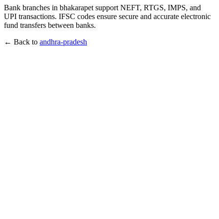
Bank branches in bhakarapet support NEFT, RTGS, IMPS, and
UPI transactions. IFSC codes ensure secure and accurate electronic
fund transfers between banks.
← Back to
andhra-pradesh