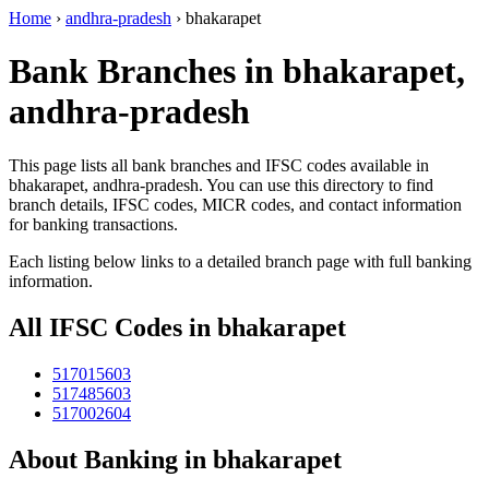
Home
›
andhra-pradesh
›
bhakarapet
Bank Branches in bhakarapet,
andhra-pradesh
This page lists all bank branches and IFSC codes available in
bhakarapet, andhra-pradesh. You can use this directory to find
branch details, IFSC codes, MICR codes, and contact information
for banking transactions.
Each listing below links to a detailed branch page with full banking
information.
All IFSC Codes in bhakarapet
517015603
517485603
517002604
About Banking in bhakarapet