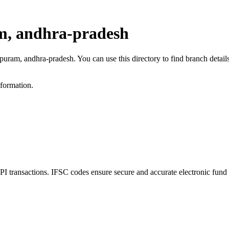
m, andhra-pradesh
ipuram, andhra-pradesh. You can use this directory to find branch deta
nformation.
ransactions. IFSC codes ensure secure and accurate electronic fund 