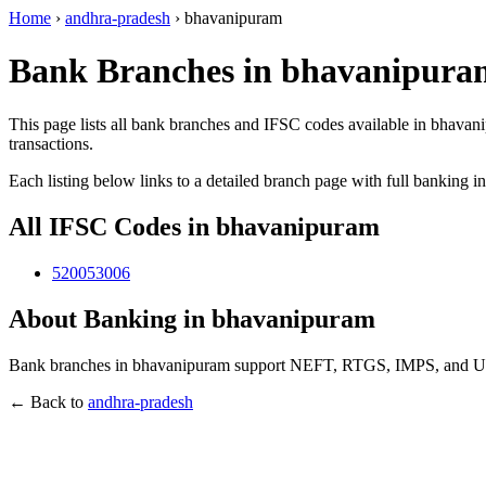
Home
›
andhra-pradesh
›
bhavanipuram
Bank Branches in bhavanipura
This page lists all bank branches and IFSC codes available in bhavan
transactions.
Each listing below links to a detailed branch page with full banking i
All IFSC Codes in bhavanipuram
520053006
About Banking in bhavanipuram
Bank branches in bhavanipuram support NEFT, RTGS, IMPS, and UPI t
← Back to
andhra-pradesh