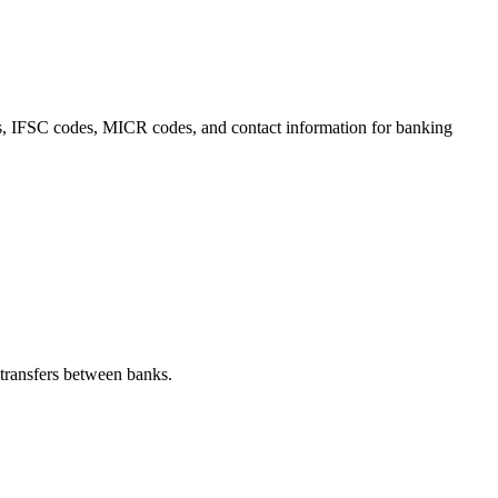
ils, IFSC codes, MICR codes, and contact information for banking
transfers between banks.