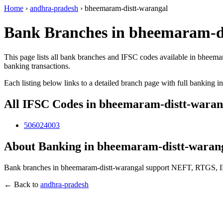
Home
›
andhra-pradesh
›
bheemaram-distt-warangal
Bank Branches in bheemaram-di
This page lists all bank branches and IFSC codes available in bheema
banking transactions.
Each listing below links to a detailed branch page with full banking i
All IFSC Codes in bheemaram-distt-waran
506024003
About Banking in bheemaram-distt-waran
Bank branches in bheemaram-distt-warangal support NEFT, RTGS, IMPS
← Back to
andhra-pradesh