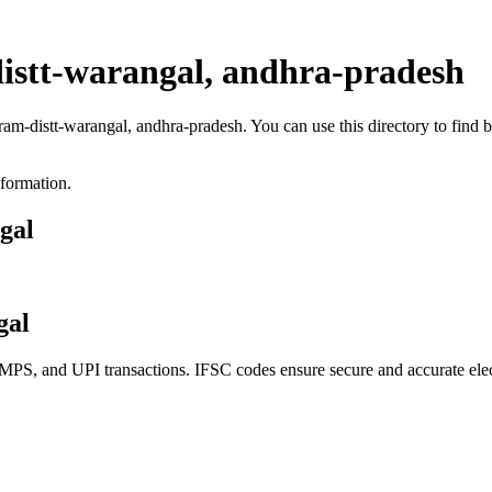
stt-warangal, andhra-pradesh
ram-distt-warangal, andhra-pradesh. You can use this directory to find
nformation.
gal
gal
, and UPI transactions. IFSC codes ensure secure and accurate elect