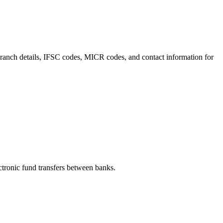
 branch details, IFSC codes, MICR codes, and contact information for
ronic fund transfers between banks.