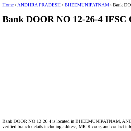
Home
›
ANDHRA PRADESH
›
BHEEMUNIPATNAM
›
Bank DO
Bank DOOR NO 12-26-4 IFSC 
Bank DOOR NO 12-26-4 is located in BHEEMUNIPATNAM, A
verified branch details including address, MICR code, and contact inf