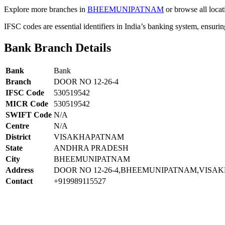
Explore more branches in
BHEEMUNIPATNAM
or browse all locat
IFSC codes are essential identifiers in India’s banking system, ensuri
Bank Branch Details
Bank
Bank
Branch
DOOR NO 12-26-4
IFSC Code
530519542
MICR Code
530519542
SWIFT Code
N/A
Centre
N/A
District
VISAKHAPATNAM
State
ANDHRA PRADESH
City
BHEEMUNIPATNAM
Address
DOOR NO 12-26-4,BHEEMUNIPATNAM,VISAK
Contact
+919989115527