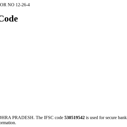
OR NO 12-26-4
Code
NDHRA PRADESH. The IFSC code
530519542
is used for secure ban
ormation.