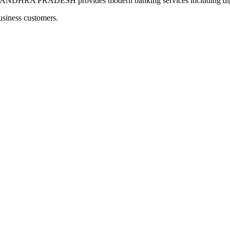
A PRADESH provides modern banking services including digital
usiness customers.