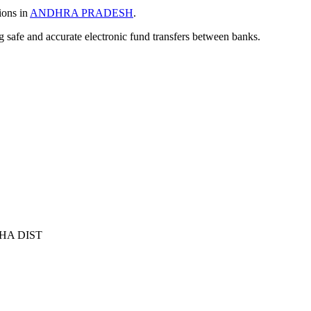
ions in
ANDHRA PRADESH
.
ng safe and accurate electronic fund transfers between banks.
HA DIST