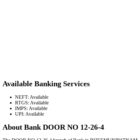
Available Banking Services
NEFT: Available
RTGS: Available
IMPS: Available
UPI: Available
About Bank DOOR NO 12-26-4