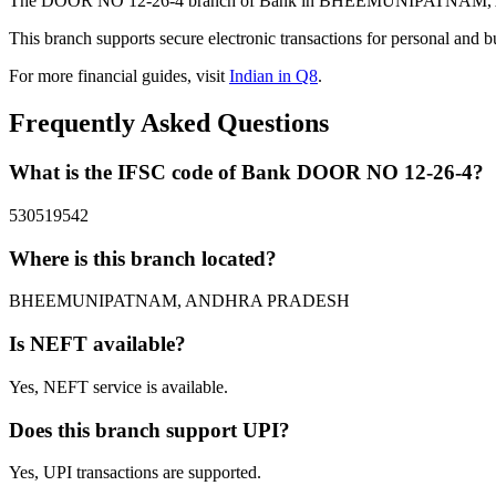
The DOOR NO 12-26-4 branch of Bank in BHEEMUNIPATNAM, ANDHR
This branch supports secure electronic transactions for personal and b
For more financial guides, visit
Indian in Q8
.
Frequently Asked Questions
What is the IFSC code of Bank DOOR NO 12-26-4?
530519542
Where is this branch located?
BHEEMUNIPATNAM, ANDHRA PRADESH
Is NEFT available?
Yes, NEFT service is available.
Does this branch support UPI?
Yes, UPI transactions are supported.