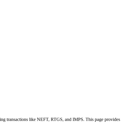
king transactions like NEFT, RTGS, and IMPS. This page provides