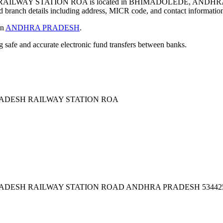
LWAY STATION ROA is located in BHIMADOLEDE, ANDHRA
 branch details including address, MICR code, and contact informatio
in
ANDHRA PRADESH
.
ng safe and accurate electronic fund transfers between banks.
ADESH RAILWAY STATION ROA
ADESH RAILWAY STATION ROAD ANDHRA PRADESH 53442