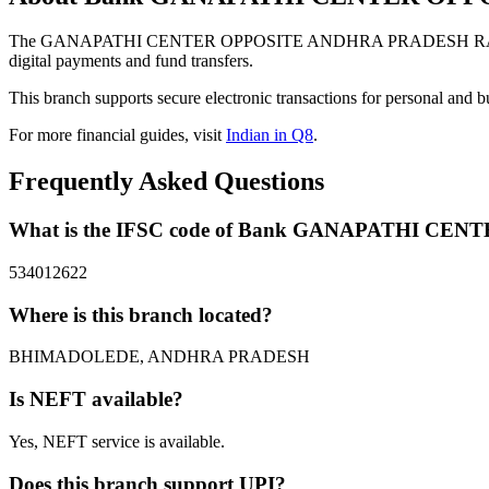
The GANAPATHI CENTER OPPOSITE ANDHRA PRADESH RAILWAY
digital payments and fund transfers.
This branch supports secure electronic transactions for personal and b
For more financial guides, visit
Indian in Q8
.
Frequently Asked Questions
What is the IFSC code of Bank GANAPATHI 
534012622
Where is this branch located?
BHIMADOLEDE, ANDHRA PRADESH
Is NEFT available?
Yes, NEFT service is available.
Does this branch support UPI?