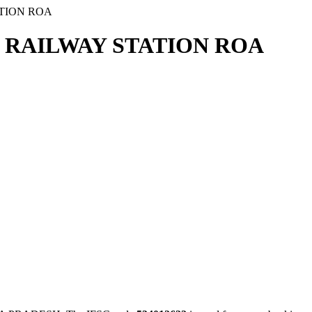
TION ROA
 RAILWAY STATION ROA