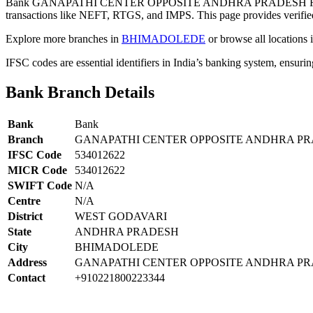
Bank GANAPATHI CENTER OPPOSITE ANDHRA PRADESH RAI
transactions like NEFT, RTGS, and IMPS. This page provides verified
Explore more branches in
BHIMADOLEDE
or browse all locations 
IFSC codes are essential identifiers in India’s banking system, ensuri
Bank Branch Details
Bank
Bank
Branch
GANAPATHI CENTER OPPOSITE ANDHRA PR
IFSC Code
534012622
MICR Code
534012622
SWIFT Code
N/A
Centre
N/A
District
WEST GODAVARI
State
ANDHRA PRADESH
City
BHIMADOLEDE
Address
GANAPATHI CENTER OPPOSITE ANDHRA PR
Contact
+910221800223344