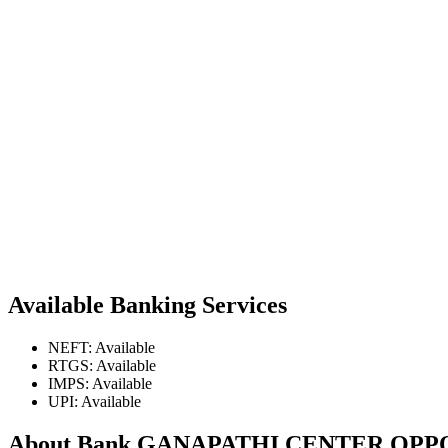
Available Banking Services
NEFT: Available
RTGS: Available
IMPS: Available
UPI: Available
About Bank GANAPATHI CENTER OP