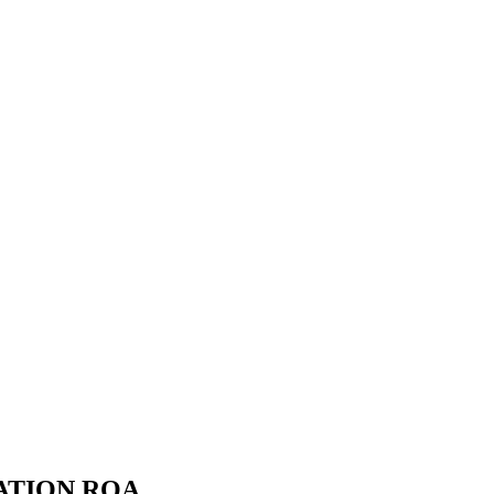
ATION ROA