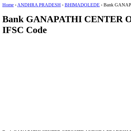
Home
›
ANDHRA PRADESH
›
BHIMADOLEDE
›
Bank GANA
Bank GANAPATHI CENTER 
IFSC Code