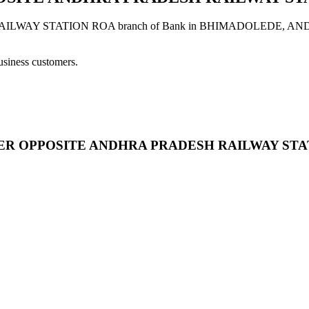
 STATION ROA branch of Bank in BHIMADOLEDE, ANDHRA PR
usiness customers.
CENTER OPPOSITE ANDHRA PRADESH RAILWAY ST