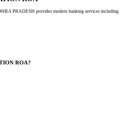
ADESH provides modern banking services including
ATION ROA?