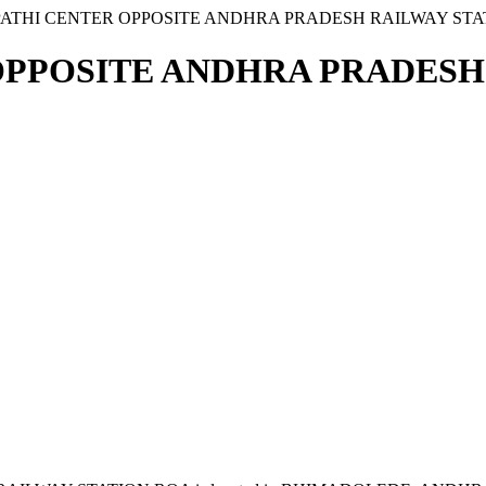
PATHI CENTER OPPOSITE ANDHRA PRADESH RAILWAY STA
OPPOSITE ANDHRA PRADESH