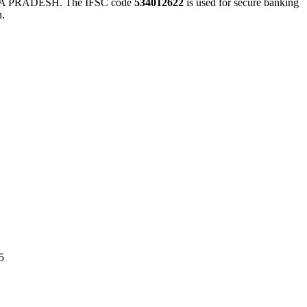
 PRADESH. The IFSC code
534012622
is used for secure banking
n.
5