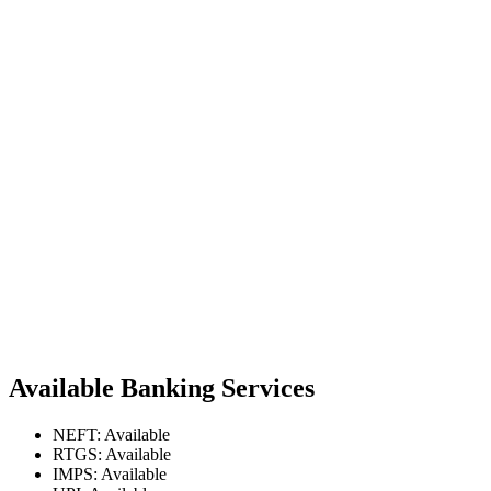
Available Banking Services
NEFT: Available
RTGS: Available
IMPS: Available