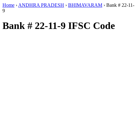
Home
›
ANDHRA PRADESH
›
BHIMAVARAM
›
Bank # 22-11-
9
Bank # 22-11-9 IFSC Code