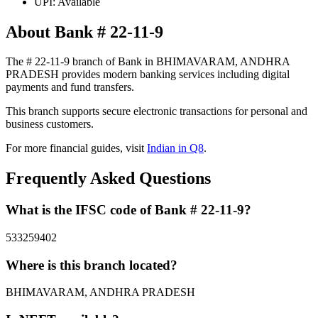
UPI: Available
About Bank # 22-11-9
The # 22-11-9 branch of Bank in BHIMAVARAM, ANDHRA
PRADESH provides modern banking services including digital
payments and fund transfers.
This branch supports secure electronic transactions for personal and
business customers.
For more financial guides, visit
Indian in Q8
.
Frequently Asked Questions
What is the IFSC code of Bank # 22-11-9?
533259402
Where is this branch located?
BHIMAVARAM, ANDHRA PRADESH