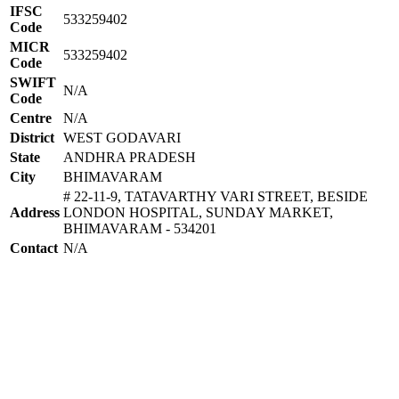
IFSC
533259402
Code
MICR
533259402
Code
SWIFT
N/A
Code
Centre
N/A
District
WEST GODAVARI
State
ANDHRA PRADESH
City
BHIMAVARAM
# 22-11-9, TATAVARTHY VARI STREET, BESIDE
Address
LONDON HOSPITAL, SUNDAY MARKET,
BHIMAVARAM - 534201
Contact
N/A