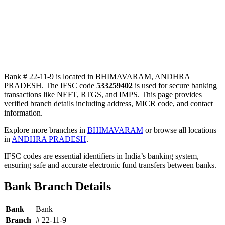
Bank # 22-11-9 is located in BHIMAVARAM, ANDHRA
PRADESH. The IFSC code
533259402
is used for secure banking
transactions like NEFT, RTGS, and IMPS. This page provides
verified branch details including address, MICR code, and contact
information.
Explore more branches in
BHIMAVARAM
or browse all locations
in
ANDHRA PRADESH
.
IFSC codes are essential identifiers in India’s banking system,
ensuring safe and accurate electronic fund transfers between banks.
Bank Branch Details
Bank
Bank
Branch
# 22-11-9