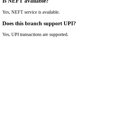
Is NEFT available?
Yes, NEFT service is available.
Does this branch support UPI?
Yes, UPI transactions are supported.