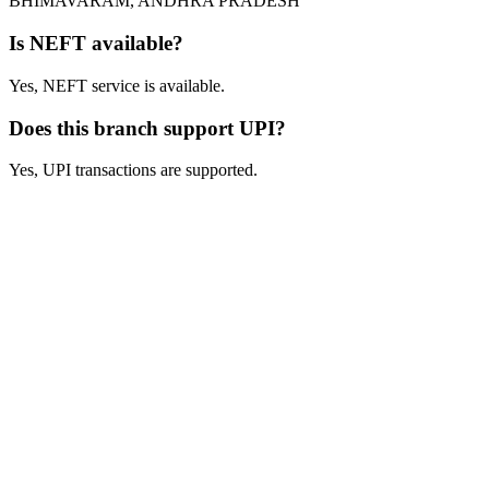
BHIMAVARAM, ANDHRA PRADESH
Is NEFT available?
Yes, NEFT service is available.
Does this branch support UPI?
Yes, UPI transactions are supported.