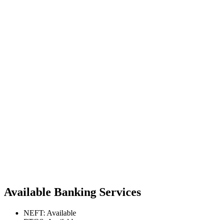
Available Banking Services
NEFT: Available