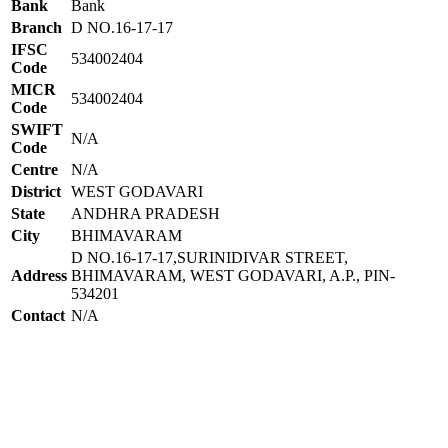
Bank
Bank
Branch
D NO.16-17-17
IFSC
534002404
Code
MICR
534002404
Code
SWIFT
N/A
Code
Centre
N/A
District
WEST GODAVARI
State
ANDHRA PRADESH
City
BHIMAVARAM
D NO.16-17-17,SURINIDIVAR STREET,
Address
BHIMAVARAM, WEST GODAVARI, A.P., PIN-
534201
Contact
N/A