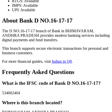
RTGS: Available
IMPS: Available
UPI: Available
About Bank D NO.16-17-17
The D NO.16-17-17 branch of Bank in BHIMAVARAM,
ANDHRA PRADESH provides modern banking services including
digital payments and fund transfers.
This branch supports secure electronic transactions for personal and
business customers.
For more financial guides, visit
Indian in Q8
.
Frequently Asked Questions
What is the IFSC code of Bank D NO.16-17-17?
534002404
Where is this branch located?