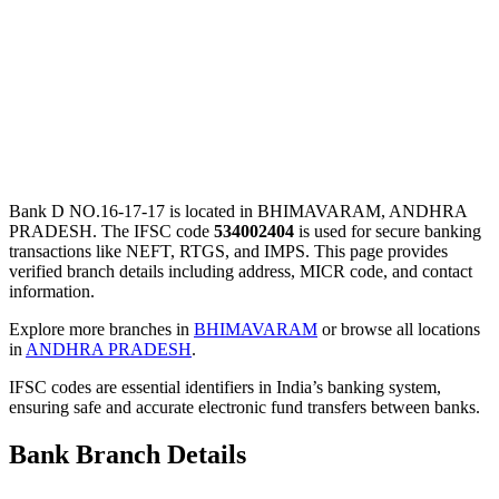
Bank D NO.16-17-17 is located in BHIMAVARAM, ANDHRA
PRADESH. The IFSC code
534002404
is used for secure banking
transactions like NEFT, RTGS, and IMPS. This page provides
verified branch details including address, MICR code, and contact
information.
Explore more branches in
BHIMAVARAM
or browse all locations
in
ANDHRA PRADESH
.
IFSC codes are essential identifiers in India’s banking system,
ensuring safe and accurate electronic fund transfers between banks.
Bank Branch Details