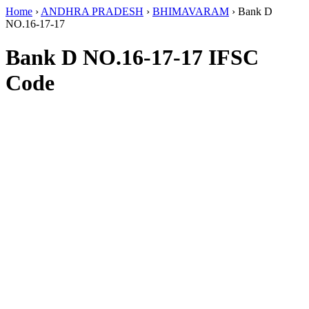
Home
›
ANDHRA PRADESH
›
BHIMAVARAM
›
Bank D
NO.16-17-17
Bank D NO.16-17-17 IFSC
Code