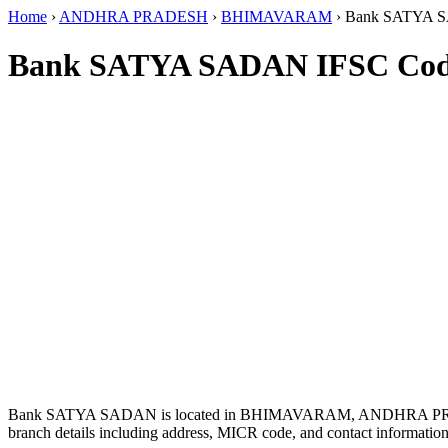
Home
›
ANDHRA PRADESH
›
BHIMAVARAM
›
Bank SATYA 
Bank SATYA SADAN IFSC Co
Bank SATYA SADAN is located in BHIMAVARAM, ANDHRA PR
branch details including address, MICR code, and contact information