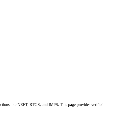
sactions like NEFT, RTGS, and IMPS. This page provides verified