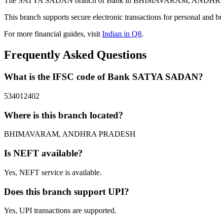
The SATYA SADAN branch of Bank in BHIMAVARAM, ANDHRA PRADES
This branch supports secure electronic transactions for personal and b
For more financial guides, visit
Indian in Q8
.
Frequently Asked Questions
What is the IFSC code of Bank SATYA SADAN?
534012402
Where is this branch located?
BHIMAVARAM, ANDHRA PRADESH
Is NEFT available?
Yes, NEFT service is available.
Does this branch support UPI?
Yes, UPI transactions are supported.