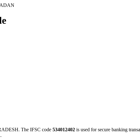
SADAN
de
ADESH. The IFSC code
534012402
is used for secure banking tran
.