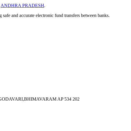
n
ANDHRA PRADESH
.
ng safe and accurate electronic fund transfers between banks.
 GODAVARI,BHIMAVARAM AP 534 202