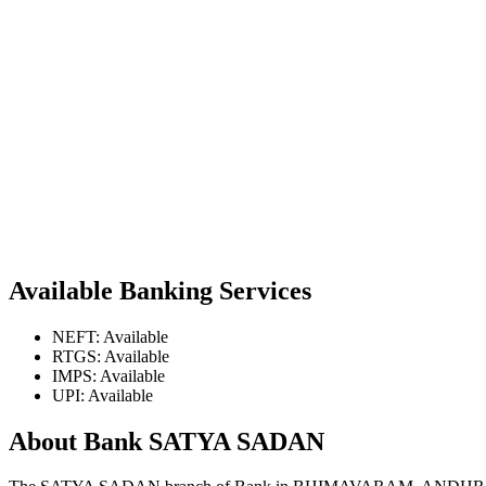
Available Banking Services
NEFT: Available
RTGS: Available
IMPS: Available
UPI: Available
About Bank SATYA SADAN