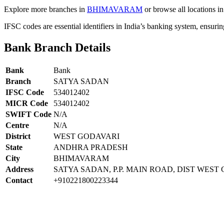
Explore more branches in
BHIMAVARAM
or browse all locations i
IFSC codes are essential identifiers in India’s banking system, ensuri
Bank Branch Details
Bank
Bank
Branch
SATYA SADAN
IFSC Code
534012402
MICR Code
534012402
SWIFT Code
N/A
Centre
N/A
District
WEST GODAVARI
State
ANDHRA PRADESH
City
BHIMAVARAM
Address
SATYA SADAN, P.P. MAIN ROAD, DIST WEST
Contact
+910221800223344