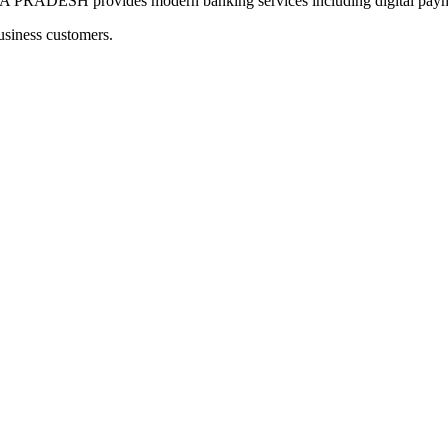
H provides modern banking services including digital payment
usiness customers.