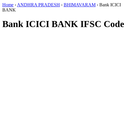
Home
›
ANDHRA PRADESH
›
BHIMAVARAM
›
Bank ICICI
BANK
Bank ICICI BANK IFSC Code