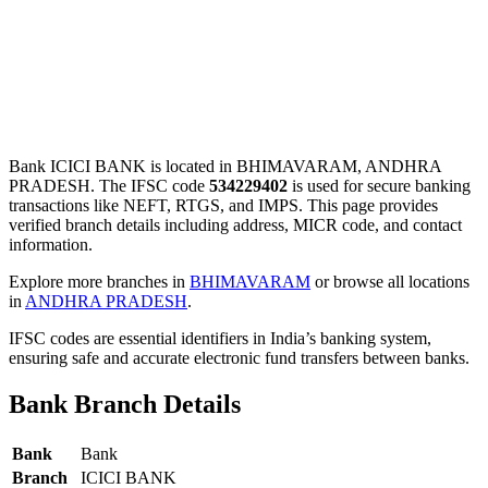
Bank ICICI BANK is located in BHIMAVARAM, ANDHRA
PRADESH. The IFSC code
534229402
is used for secure banking
transactions like NEFT, RTGS, and IMPS. This page provides
verified branch details including address, MICR code, and contact
information.
Explore more branches in
BHIMAVARAM
or browse all locations
in
ANDHRA PRADESH
.
IFSC codes are essential identifiers in India’s banking system,
ensuring safe and accurate electronic fund transfers between banks.
Bank Branch Details
Bank
Bank
Branch
ICICI BANK