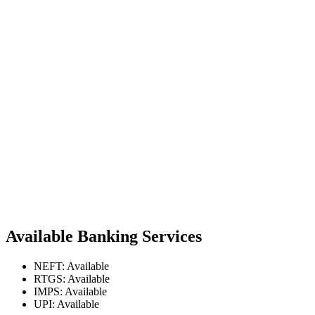
Available Banking Services
NEFT: Available
RTGS: Available
IMPS: Available
UPI: Available