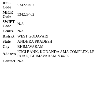
IFSC
534229402
Code
MICR
534229402
Code
SWIFT
N/A
Code
Centre
N/A
District
WEST GODAVARI
State
ANDHRA PRADESH
City
BHIMAVARAM
ICICI BANK, KODANDA AMA COMPLEX, J.P
Address
ROAD, BHIMAVARAM. 534202
Contact
N/A