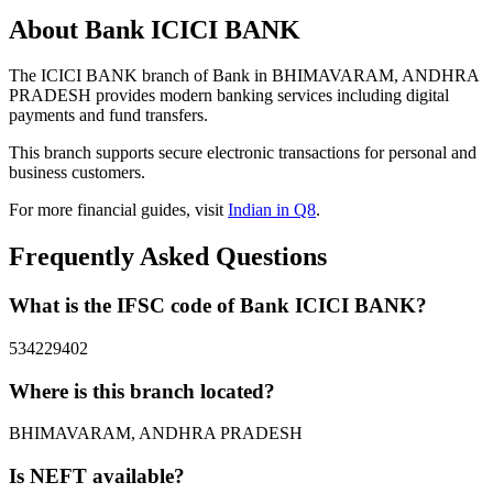
About Bank ICICI BANK
The ICICI BANK branch of Bank in BHIMAVARAM, ANDHRA
PRADESH provides modern banking services including digital
payments and fund transfers.
This branch supports secure electronic transactions for personal and
business customers.
For more financial guides, visit
Indian in Q8
.
Frequently Asked Questions
What is the IFSC code of Bank ICICI BANK?
534229402
Where is this branch located?
BHIMAVARAM, ANDHRA PRADESH
Is NEFT available?