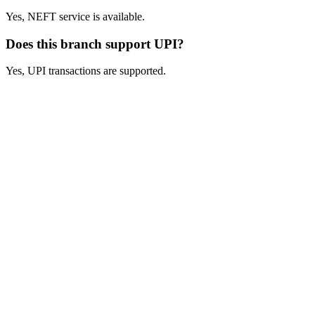
Yes, NEFT service is available.
Does this branch support UPI?
Yes, UPI transactions are supported.