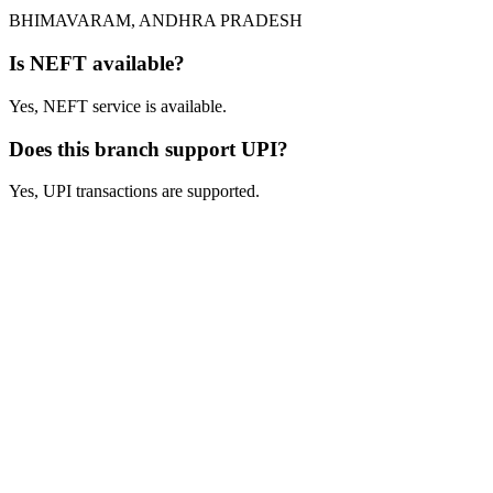
BHIMAVARAM, ANDHRA PRADESH
Is NEFT available?
Yes, NEFT service is available.
Does this branch support UPI?
Yes, UPI transactions are supported.