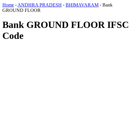
Home
›
ANDHRA PRADESH
›
BHIMAVARAM
›
Bank
GROUND FLOOR
Bank GROUND FLOOR IFSC
Code