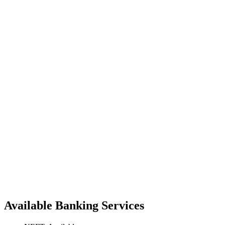
Available Banking Services