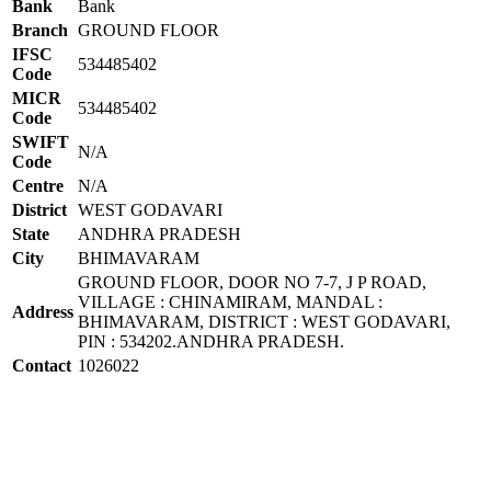
Bank
Bank
Branch
GROUND FLOOR
IFSC
534485402
Code
MICR
534485402
Code
SWIFT
N/A
Code
Centre
N/A
District
WEST GODAVARI
State
ANDHRA PRADESH
City
BHIMAVARAM
GROUND FLOOR, DOOR NO 7-7, J P ROAD,
VILLAGE : CHINAMIRAM, MANDAL :
Address
BHIMAVARAM, DISTRICT : WEST GODAVARI,
PIN : 534202.ANDHRA PRADESH.
Contact
1026022