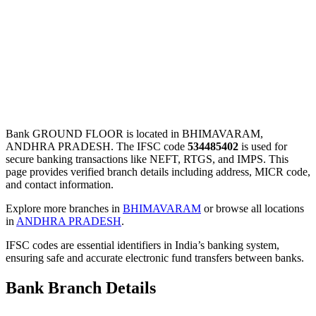
Bank GROUND FLOOR is located in BHIMAVARAM,
ANDHRA PRADESH. The IFSC code
534485402
is used for
secure banking transactions like NEFT, RTGS, and IMPS. This
page provides verified branch details including address, MICR code,
and contact information.
Explore more branches in
BHIMAVARAM
or browse all locations
in
ANDHRA PRADESH
.
IFSC codes are essential identifiers in India’s banking system,
ensuring safe and accurate electronic fund transfers between banks.
Bank Branch Details