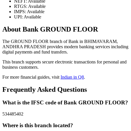
NEFT: Available
RTGS: Available
IMPS: Available
UPI: Available
About Bank GROUND FLOOR
The GROUND FLOOR branch of Bank in BHIMAVARAM,
ANDHRA PRADESH provides modern banking services including
digital payments and fund transfers.
This branch supports secure electronic transactions for personal and
business customers.
For more financial guides, visit
Indian in Q8
.
Frequently Asked Questions
What is the IFSC code of Bank GROUND FLOOR?
534485402
Where is this branch located?