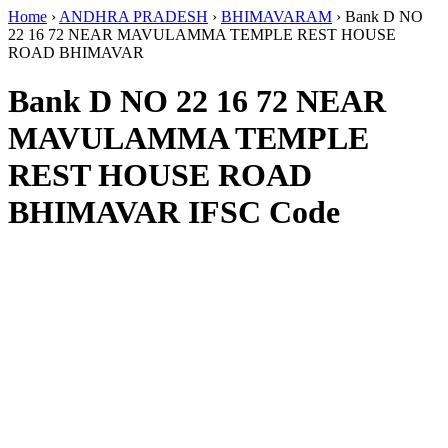
Home
›
ANDHRA PRADESH
›
BHIMAVARAM
›
Bank D NO
22 16 72 NEAR MAVULAMMA TEMPLE REST HOUSE
ROAD BHIMAVAR
Bank D NO 22 16 72 NEAR
MAVULAMMA TEMPLE
REST HOUSE ROAD
BHIMAVAR IFSC Code