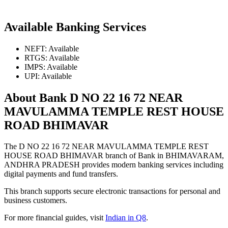
Available Banking Services
NEFT: Available
RTGS: Available
IMPS: Available
UPI: Available
About Bank D NO 22 16 72 NEAR
MAVULAMMA TEMPLE REST HOUSE
ROAD BHIMAVAR
The D NO 22 16 72 NEAR MAVULAMMA TEMPLE REST
HOUSE ROAD BHIMAVAR branch of Bank in BHIMAVARAM,
ANDHRA PRADESH provides modern banking services including
digital payments and fund transfers.
This branch supports secure electronic transactions for personal and
business customers.
For more financial guides, visit
Indian in Q8
.