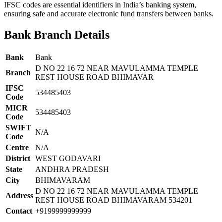
IFSC codes are essential identifiers in India’s banking system,
ensuring safe and accurate electronic fund transfers between banks.
Bank Branch Details
Bank
Bank
D NO 22 16 72 NEAR MAVULAMMA TEMPLE
Branch
REST HOUSE ROAD BHIMAVAR
IFSC
534485403
Code
MICR
534485403
Code
SWIFT
N/A
Code
Centre
N/A
District
WEST GODAVARI
State
ANDHRA PRADESH
City
BHIMAVARAM
D NO 22 16 72 NEAR MAVULAMMA TEMPLE
Address
REST HOUSE ROAD BHIMAVARAM 534201
Contact
+9199999999999