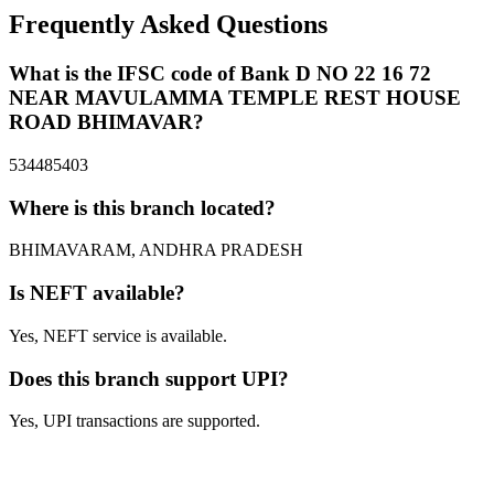
Frequently Asked Questions
What is the IFSC code of Bank D NO 22 16 72
NEAR MAVULAMMA TEMPLE REST HOUSE
ROAD BHIMAVAR?
534485403
Where is this branch located?
BHIMAVARAM, ANDHRA PRADESH
Is NEFT available?
Yes, NEFT service is available.
Does this branch support UPI?
Yes, UPI transactions are supported.