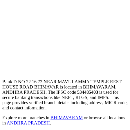
Bank D NO 22 16 72 NEAR MAVULAMMA TEMPLE REST
HOUSE ROAD BHIMAVAR is located in BHIMAVARAM,
ANDHRA PRADESH. The IFSC code
534485403
is used for
secure banking transactions like NEFT, RTGS, and IMPS. This
page provides verified branch details including address, MICR code,
and contact information.
Explore more branches in
BHIMAVARAM
or browse all locations
in
ANDHRA PRADESH
.