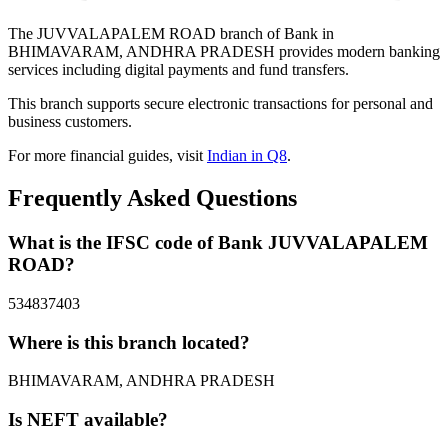
The JUVVALAPALEM ROAD branch of Bank in
BHIMAVARAM, ANDHRA PRADESH provides modern banking
services including digital payments and fund transfers.
This branch supports secure electronic transactions for personal and
business customers.
For more financial guides, visit
Indian in Q8
.
Frequently Asked Questions
What is the IFSC code of Bank JUVVALAPALEM
ROAD?
534837403
Where is this branch located?
BHIMAVARAM, ANDHRA PRADESH
Is NEFT available?