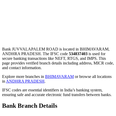
Bank JUVVALAPALEM ROAD is located in BHIMAVARAM,
ANDHRA PRADESH. The IFSC code
534837403
is used for
secure banking transactions like NEFT, RTGS, and IMPS. This
page provides verified branch details including address, MICR code,
and contact information.
Explore more branches in
BHIMAVARAM
or browse all locations
in
ANDHRA PRADESH
.
IFSC codes are essential identifiers in India’s banking system,
ensuring safe and accurate electronic fund transfers between banks.
Bank Branch Details