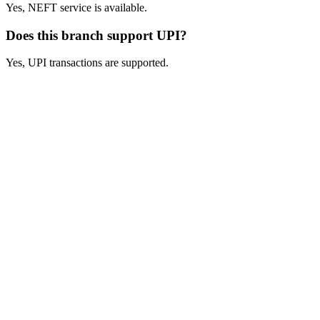
Yes, NEFT service is available.
Does this branch support UPI?
Yes, UPI transactions are supported.