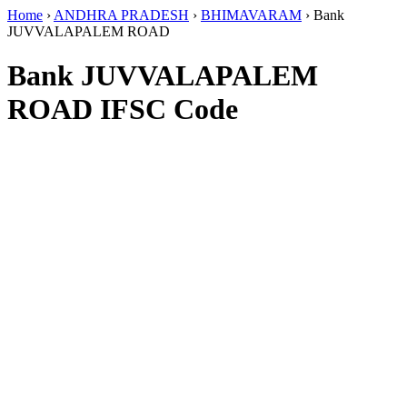
Home
›
ANDHRA PRADESH
›
BHIMAVARAM
›
Bank
JUVVALAPALEM ROAD
Bank JUVVALAPALEM
ROAD IFSC Code