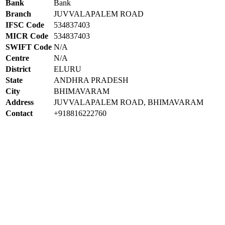
Bank
Bank
Branch
JUVVALAPALEM ROAD
IFSC Code
534837403
MICR Code
534837403
SWIFT Code
N/A
Centre
N/A
District
ELURU
State
ANDHRA PRADESH
City
BHIMAVARAM
Address
JUVVALAPALEM ROAD, BHIMAVARAM
Contact
+918816222760