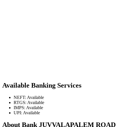
Available Banking Services
NEFT: Available
RTGS: Available
IMPS: Available
UPI: Available
About Bank JUVVALAPALEM ROAD