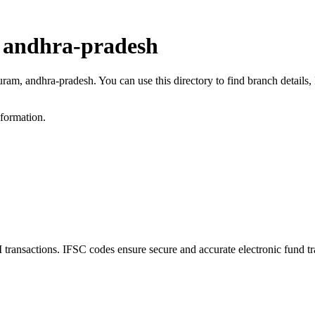
 andhra-pradesh
uram, andhra-pradesh. You can use this directory to find branch detail
nformation.
nsactions. IFSC codes ensure secure and accurate electronic fund tr