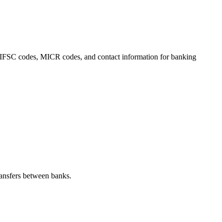
s, IFSC codes, MICR codes, and contact information for banking
ansfers between banks.