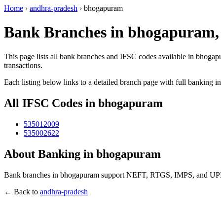
Home
›
andhra-pradesh
›
bhogapuram
Bank Branches in bhogapuram,
This page lists all bank branches and IFSC codes available in bhogap
transactions.
Each listing below links to a detailed branch page with full banking i
All IFSC Codes in bhogapuram
535012009
535002622
About Banking in bhogapuram
Bank branches in bhogapuram support NEFT, RTGS, IMPS, and UPI tra
← Back to
andhra-pradesh