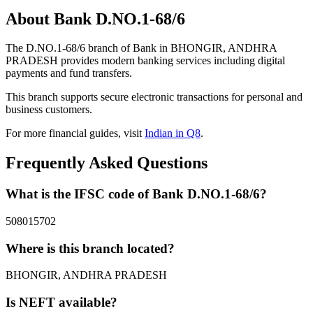
About Bank D.NO.1-68/6
The D.NO.1-68/6 branch of Bank in BHONGIR, ANDHRA
PRADESH provides modern banking services including digital
payments and fund transfers.
This branch supports secure electronic transactions for personal and
business customers.
For more financial guides, visit
Indian in Q8
.
Frequently Asked Questions
What is the IFSC code of Bank D.NO.1-68/6?
508015702
Where is this branch located?
BHONGIR, ANDHRA PRADESH
Is NEFT available?