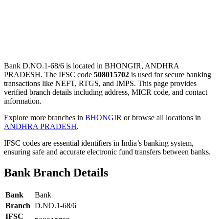
Bank D.NO.1-68/6 is located in BHONGIR, ANDHRA
PRADESH. The IFSC code
508015702
is used for secure banking
transactions like NEFT, RTGS, and IMPS. This page provides
verified branch details including address, MICR code, and contact
information.
Explore more branches in
BHONGIR
or browse all locations in
ANDHRA PRADESH
.
IFSC codes are essential identifiers in India’s banking system,
ensuring safe and accurate electronic fund transfers between banks.
Bank Branch Details
Bank
Bank
Branch
D.NO.1-68/6
IFSC