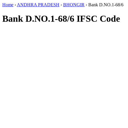
Home
›
ANDHRA PRADESH
›
BHONGIR
›
Bank D.NO.1-68/6
Bank D.NO.1-68/6 IFSC Code