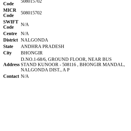
508015702
Code
MICR
508015702
Code
SWIFT
N/A
Code
Centre
N/A
District
NALGONDA
State
ANDHRA PRADESH
City
BHONGIR
D.NO.1-68/6, GROUND FLOOR, NEAR BUS
Address
STAND KUNOOR - 508116 , BHONGIR MANDAL,
NALGONDA DIST., A P
Contact
N/A