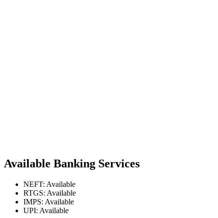
Available Banking Services
NEFT: Available
RTGS: Available
IMPS: Available
UPI: Available