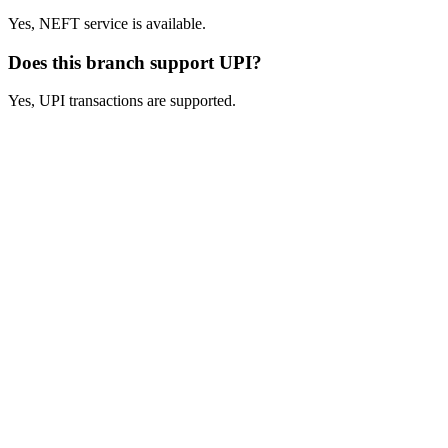
Yes, NEFT service is available.
Does this branch support UPI?
Yes, UPI transactions are supported.