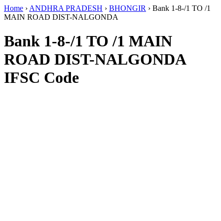
Home
›
ANDHRA PRADESH
›
BHONGIR
›
Bank 1-8-/1 TO /1
MAIN ROAD DIST-NALGONDA
Bank 1-8-/1 TO /1 MAIN
ROAD DIST-NALGONDA
IFSC Code