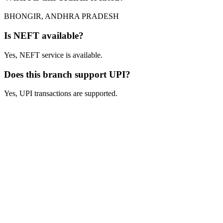
BHONGIR, ANDHRA PRADESH
Is NEFT available?
Yes, NEFT service is available.
Does this branch support UPI?
Yes, UPI transactions are supported.