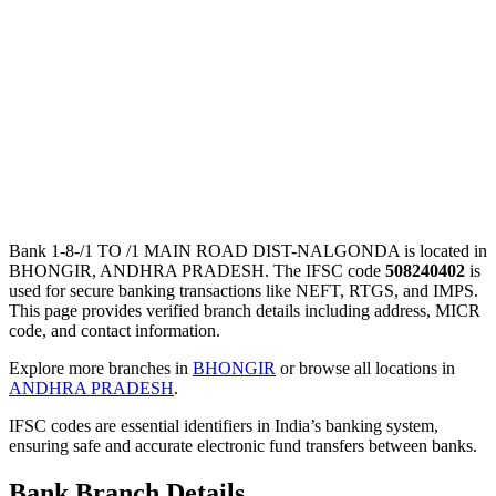
Bank 1-8-/1 TO /1 MAIN ROAD DIST-NALGONDA is located in
BHONGIR, ANDHRA PRADESH. The IFSC code
508240402
is
used for secure banking transactions like NEFT, RTGS, and IMPS.
This page provides verified branch details including address, MICR
code, and contact information.
Explore more branches in
BHONGIR
or browse all locations in
ANDHRA PRADESH
.
IFSC codes are essential identifiers in India’s banking system,
ensuring safe and accurate electronic fund transfers between banks.
Bank Branch Details