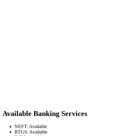
Available Banking Services
NEFT: Available
RTGS: Available