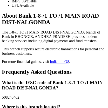
IMPS: Available
UPI: Available
About Bank 1-8-/1 TO /1 MAIN ROAD
DIST-NALGONDA
The 1-8-/1 TO /1 MAIN ROAD DIST-NALGONDA branch of
Bank in BHONGIR, ANDHRA PRADESH provides modern
banking services including digital payments and fund transfers.
This branch supports secure electronic transactions for personal and
business customers.
For more financial guides, visit
Indian in Q8
.
Frequently Asked Questions
What is the IFSC code of Bank 1-8-/1 TO /1 MAIN
ROAD DIST-NALGONDA?
508240402
Where is this branch located?