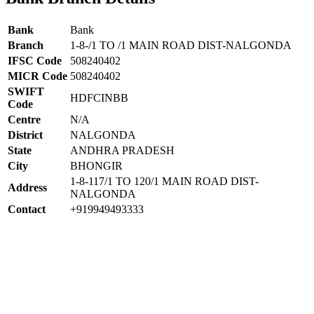
Bank
Bank
Branch
1-8-/1 TO /1 MAIN ROAD DIST-NALGONDA
IFSC Code
508240402
MICR Code
508240402
SWIFT
HDFCINBB
Code
Centre
N/A
District
NALGONDA
State
ANDHRA PRADESH
City
BHONGIR
1-8-117/1 TO 120/1 MAIN ROAD DIST-
Address
NALGONDA
Contact
+919949493333