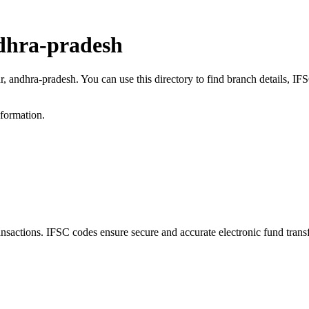
dhra-pradesh
r, andhra-pradesh. You can use this directory to find branch details, 
nformation.
ctions. IFSC codes ensure secure and accurate electronic fund trans