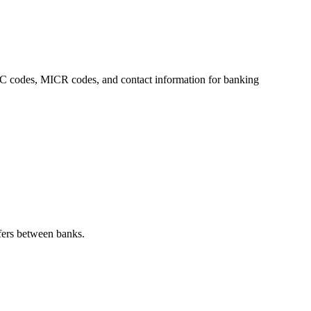
IFSC codes, MICR codes, and contact information for banking
fers between banks.