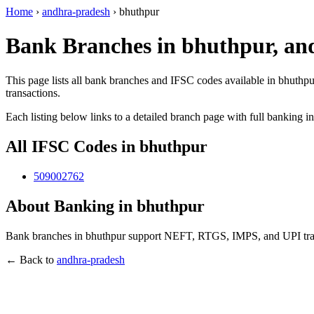
Home
›
andhra-pradesh
›
bhuthpur
Bank Branches in bhuthpur, an
This page lists all bank branches and IFSC codes available in bhuthpu
transactions.
Each listing below links to a detailed branch page with full banking i
All IFSC Codes in bhuthpur
509002762
About Banking in bhuthpur
Bank branches in bhuthpur support NEFT, RTGS, IMPS, and UPI transa
← Back to
andhra-pradesh