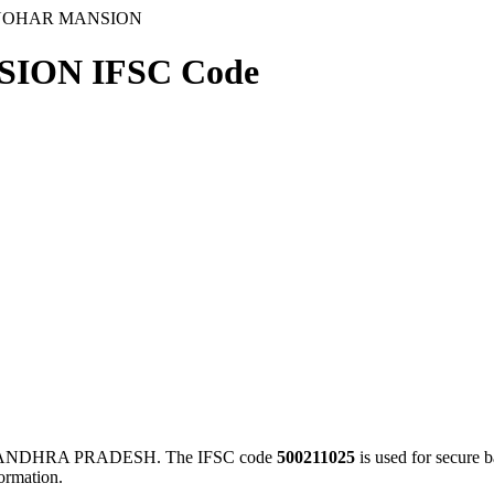
ANOHAR MANSION
ION IFSC Code
 ANDHRA PRADESH. The IFSC code
500211025
is used for secure
ormation.