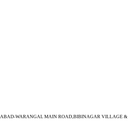
DERABAD-WARANGAL MAIN ROAD,BIBINAGAR VILLAGE &