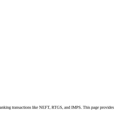
 banking transactions like NEFT, RTGS, and IMPS. This page provides