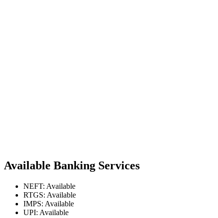
Available Banking Services
NEFT: Available
RTGS: Available
IMPS: Available
UPI: Available