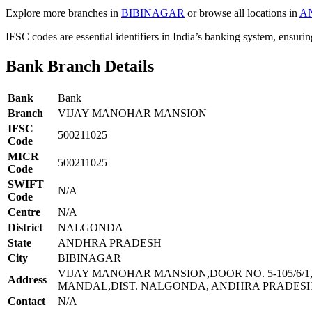
Explore more branches in
BIBINAGAR
or browse all locations in
A
IFSC codes are essential identifiers in India’s banking system, ensuri
Bank Branch Details
Bank
Bank
Branch
VIJAY MANOHAR MANSION
IFSC
500211025
Code
MICR
500211025
Code
SWIFT
N/A
Code
Centre
N/A
District
NALGONDA
State
ANDHRA PRADESH
City
BIBINAGAR
VIJAY MANOHAR MANSION,DOOR NO. 5-105/6/
Address
MANDAL,DIST. NALGONDA, ANDHRA PRADESH 
Contact
N/A