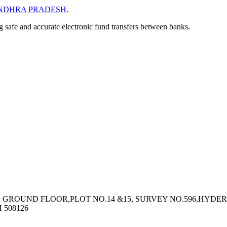
NDHRA PRADESH
.
ng safe and accurate electronic fund transfers between banks.
1, GROUND FLOOR,PLOT NO.14 &15, SURVEY NO.596,HY
508126