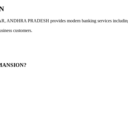
N
HRA PRADESH provides modern banking services including digi
usiness customers.
R MANSION?