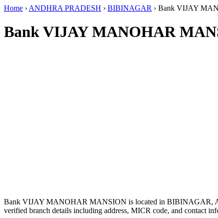
Home
›
ANDHRA PRADESH
›
BIBINAGAR
›
Bank VIJAY M
Bank VIJAY MANOHAR MANS
Bank VIJAY MANOHAR MANSION is located in BIBINAGAR,
verified branch details including address, MICR code, and contact inf