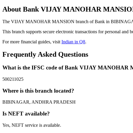
About Bank VIJAY MANOHAR MANSIO
The VIJAY MANOHAR MANSION branch of Bank in BIBINAGAR, AND
This branch supports secure electronic transactions for personal and b
For more financial guides, visit
Indian in Q8
.
Frequently Asked Questions
What is the IFSC code of Bank VIJAY MANOHA
500211025
Where is this branch located?
BIBINAGAR, ANDHRA PRADESH
Is NEFT available?
Yes, NEFT service is available.