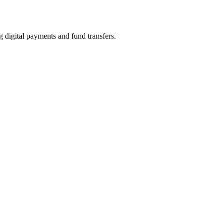
tal payments and fund transfers.