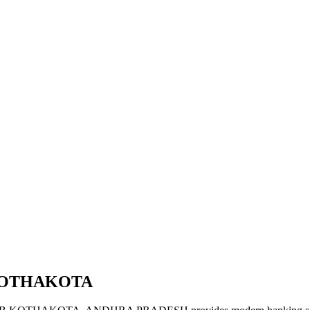
 KOTHAKOTA