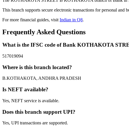
The KOTHAKOTA STREET B KOTHAKOTA branch of Bank in B.KOT
This branch supports secure electronic transactions for personal and b
For more financial guides, visit
Indian in Q8
.
Frequently Asked Questions
What is the IFSC code of Bank KOTHAKOTA S
517019094
Where is this branch located?
B.KOTHAKOTA, ANDHRA PRADESH
Is NEFT available?
Yes, NEFT service is available.
Does this branch support UPI?
Yes, UPI transactions are supported.