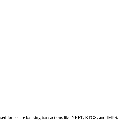
used for secure banking transactions like NEFT, RTGS, and IMPS.