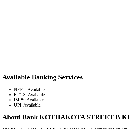
Available Banking Services
NEFT: Available
RTGS: Available
IMPS: Available
UPI: Available
About Bank KOTHAKOTA STREET B