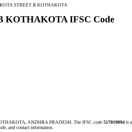
AKOTA STREET B KOTHAKOTA
B KOTHAKOTA IFSC Code
KOTHAKOTA, ANDHRA PRADESH. The IFSC code
517019094
is 
ode, and contact information.