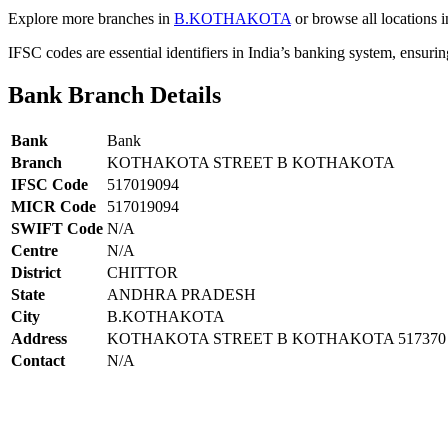
Explore more branches in
B.KOTHAKOTA
or browse all locations 
IFSC codes are essential identifiers in India’s banking system, ensuri
Bank Branch Details
Bank
Bank
Branch
KOTHAKOTA STREET B KOTHAKOTA
IFSC Code
517019094
MICR Code
517019094
SWIFT Code
N/A
Centre
N/A
District
CHITTOR
State
ANDHRA PRADESH
City
B.KOTHAKOTA
Address
KOTHAKOTA STREET B KOTHAKOTA 517370
Contact
N/A