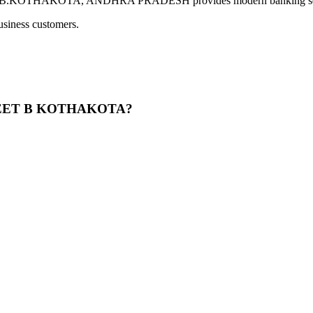
HAKOTA, ANDHRA PRADESH provides modern banking services in
usiness customers.
TREET B KOTHAKOTA?