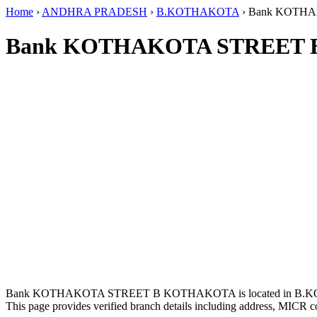
Home
›
ANDHRA PRADESH
›
B.KOTHAKOTA
›
Bank KOTH
Bank KOTHAKOTA STREET 
Bank KOTHAKOTA STREET B KOTHAKOTA is located in B.
This page provides verified branch details including address, MICR c