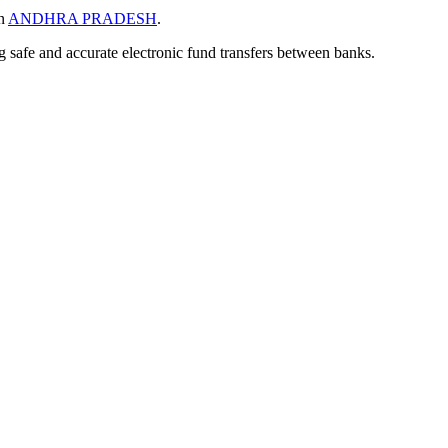
in
ANDHRA PRADESH
.
ng safe and accurate electronic fund transfers between banks.