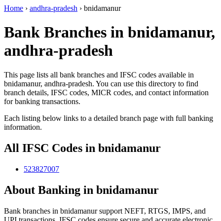
Home
›
andhra-pradesh
›
bnidamanur
Bank Branches in bnidamanur,
andhra-pradesh
This page lists all bank branches and IFSC codes available in
bnidamanur, andhra-pradesh. You can use this directory to find
branch details, IFSC codes, MICR codes, and contact information
for banking transactions.
Each listing below links to a detailed branch page with full banking
information.
All IFSC Codes in bnidamanur
523827007
About Banking in bnidamanur
Bank branches in bnidamanur support NEFT, RTGS, IMPS, and
UPI transactions. IFSC codes ensure secure and accurate electronic