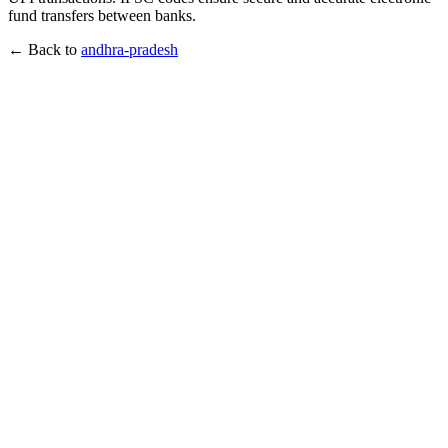
fund transfers between banks.
← Back to
andhra-pradesh