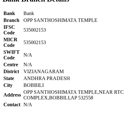
Bank
Bank
Branch
OPP SANTHOSHIMATA TEMPLE
IFSC
535002153
Code
MICR
535002153
Code
SWIFT
N/A
Code
Centre
N/A
District
VIZIANAGARAM
State
ANDHRA PRADESH
City
BOBBILI
OPP SANTHOSHIMATA TEMPLE,NEAR RTC
Address
COMPLEX,BOBBILI,AP 532558
Contact
N/A