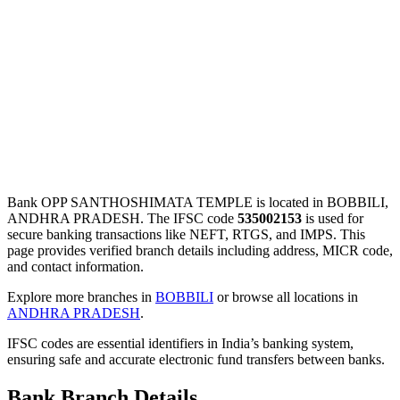
Bank OPP SANTHOSHIMATA TEMPLE is located in BOBBILI,
ANDHRA PRADESH. The IFSC code
535002153
is used for
secure banking transactions like NEFT, RTGS, and IMPS. This
page provides verified branch details including address, MICR code,
and contact information.
Explore more branches in
BOBBILI
or browse all locations in
ANDHRA PRADESH
.
IFSC codes are essential identifiers in India’s banking system,
ensuring safe and accurate electronic fund transfers between banks.
Bank Branch Details