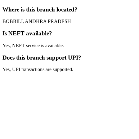
Where is this branch located?
BOBBILI, ANDHRA PRADESH
Is NEFT available?
Yes, NEFT service is available.
Does this branch support UPI?
Yes, UPI transactions are supported.