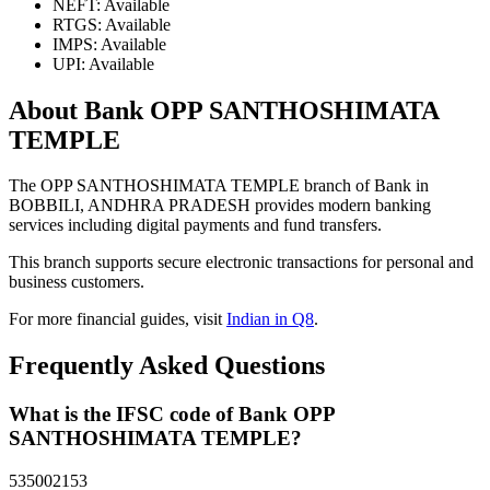
NEFT: Available
RTGS: Available
IMPS: Available
UPI: Available
About Bank OPP SANTHOSHIMATA
TEMPLE
The OPP SANTHOSHIMATA TEMPLE branch of Bank in
BOBBILI, ANDHRA PRADESH provides modern banking
services including digital payments and fund transfers.
This branch supports secure electronic transactions for personal and
business customers.
For more financial guides, visit
Indian in Q8
.
Frequently Asked Questions
What is the IFSC code of Bank OPP
SANTHOSHIMATA TEMPLE?
535002153