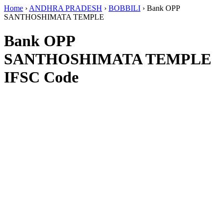
Home
›
ANDHRA PRADESH
›
BOBBILI
›
Bank OPP
SANTHOSHIMATA TEMPLE
Bank OPP
SANTHOSHIMATA TEMPLE
IFSC Code