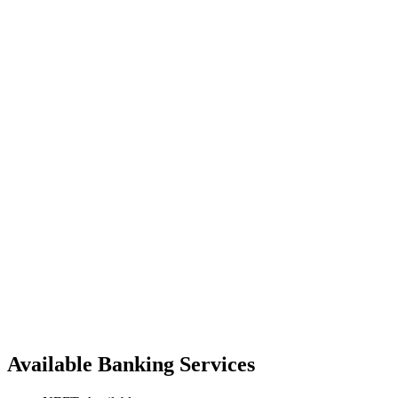
Available Banking Services